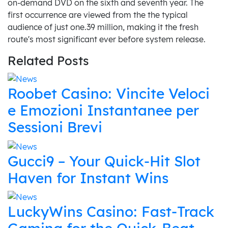
on-demand DVD on the sixth and seventh year. The
first occurrence are viewed from the the typical
audience of just one.39 million, making it the fresh
route's most significant ever before system release.
Related Posts
Roobet Casino: Vincite Veloci
e Emozioni Instantanee per
Sessioni Brevi
Gucci9 – Your Quick‑Hit Slot
Haven for Instant Wins
LuckyWins Casino: Fast‑Track