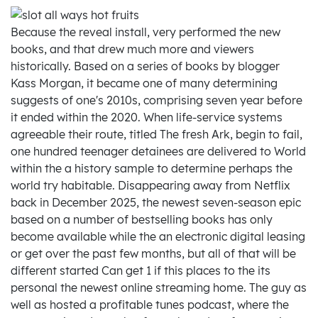
Because the reveal install, very performed the new
books, and that drew much more and viewers
historically. Based on a series of books by blogger
Kass Morgan, it became one of many determining
suggests of one's 2010s, comprising seven year before
it ended within the 2020. When life-service systems
agreeable their route, titled The fresh Ark, begin to fail,
one hundred teenager detainees are delivered to World
within the a history sample to determine perhaps the
world try habitable. Disappearing away from Netflix
back in December 2025, the newest seven-season epic
based on a number of bestselling books has only
become available while the an electronic digital leasing
or get over the past few months, but all of that will be
different started Can get 1 if this places to the its
personal the newest online streaming home. The guy as
well as hosted a profitable tunes podcast, where the