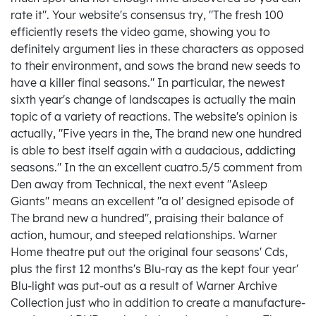
rate it". Your website's consensus try, "The fresh 100
efficiently resets the video game, showing you to
definitely argument lies in these characters as opposed
to their environment, and sows the brand new seeds to
have a killer final seasons." In particular, the newest
sixth year's change of landscapes is actually the main
topic of a variety of reactions. The website's opinion is
actually, "Five years in the, The brand new one hundred
is able to best itself again with a audacious, addicting
seasons." In the an excellent cuatro.5/5 comment from
Den away from Technical, the next event "Asleep
Giants" means an excellent "a ol' designed episode of
The brand new a hundred", praising their balance of
action, humour, and steeped relationships. Warner
Home theatre put out the original four seasons' Cds,
plus the first 12 months's Blu-ray as the kept four year'
Blu-light was put-out as a result of Warner Archive
Collection just who in addition to create a manufacture-