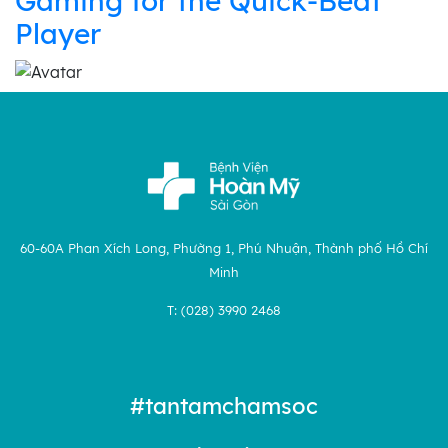
Gaming for the Quick‑Beat
Player
60-60A Phan Xích Long, Phường 1, Phú Nhuận, Thành phố Hồ Chí
Minh
T: (028) 3990 2468
#tantamchamsoc