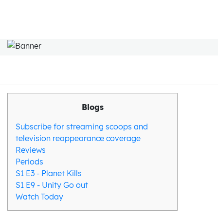
Blogs
Subscribe for streaming scoops and
television reappearance coverage
Reviews
Periods
S1 E3 - Planet Kills
S1 E9 - Unity Go out
Watch Today