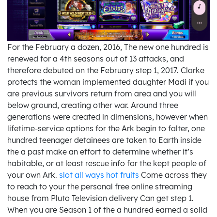
For the February a dozen, 2016, The new one hundred is
renewed for a 4th seasons out of 13 attacks, and
therefore debuted on the February step 1, 2017. Clarke
protects the woman implemented daughter Madi if you
are previous survivors return from area and you will
below ground, creating other war. Around three
generations were created in dimensions, however when
lifetime-service options for the Ark begin to falter, one
hundred teenager detainees are taken to Earth inside
the a past make an effort to determine whether it’s
habitable, or at least rescue info for the kept people of
your own Ark.
slot all ways hot fruits
Come across they
to reach to your the personal free online streaming
house from Pluto Television delivery Can get step 1.
When you are Season 1 of the a hundred earned a solid