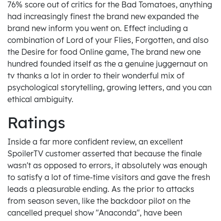
76% score out of critics for the Bad Tomatoes, anything
had increasingly finest the brand new expanded the
brand new inform you went on. Effect including a
combination of Lord of your Flies, Forgotten, and also
the Desire for food Online game, The brand new one
hundred founded itself as the a genuine juggernaut on
tv thanks a lot in order to their wonderful mix of
psychological storytelling, growing letters, and you can
ethical ambiguity.
Ratings
Inside a far more confident review, an excellent
SpoilerTV customer asserted that because the finale
wasn't as opposed to errors, it absolutely was enough
to satisfy a lot of time-time visitors and gave the fresh
leads a pleasurable ending. As the prior to attacks
from season seven, like the backdoor pilot on the
cancelled prequel show "Anaconda", have been