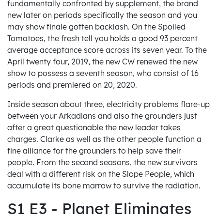
fundamentally confronted by supplement, the brand
new later on periods specifically the season and you
may show finale gotten backlash. On the Spoiled
Tomatoes, the fresh tell you holds a good 93 percent
average acceptance score across its seven year. To the
April twenty four, 2019, the new CW renewed the new
show to possess a seventh season, who consist of 16
periods and premiered on 20, 2020.
Inside season about three, electricity problems flare-up
between your Arkadians and also the grounders just
after a great questionable the new leader takes
charges. Clarke as well as the other people function a
fine alliance for the grounders to help save their
people. From the second seasons, the new survivors
deal with a different risk on the Slope People, which
accumulate its bone marrow to survive the radiation.
S1 E3 - Planet Eliminates