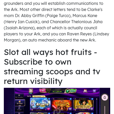
grounders and you will establish communications to
the Ark. Most other direct letters tend to be Clarke's
mom Dr. Abby Griffin (Paige Turco), Marcus Kane
(Henry Ian Cusick), and Chancellor Thelonious Jaha
(Isaiah Arizona), each of which is actually council
players to your Ark, and you can Raven Reyes (Lindsey
Morgan), an auto mechanic aboard the new Ark.
Slot all ways hot fruits -
Subscribe to own
streaming scoops and tv
return visibility