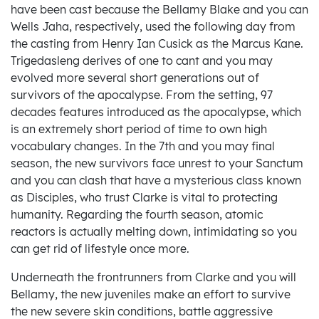
have been cast because the Bellamy Blake and you can
Wells Jaha, respectively, used the following day from
the casting from Henry Ian Cusick as the Marcus Kane.
Trigedasleng derives of one to cant and you may
evolved more several short generations out of
survivors of the apocalypse. From the setting, 97
decades features introduced as the apocalypse, which
is an extremely short period of time to own high
vocabulary changes. In the 7th and you may final
season, the new survivors face unrest to your Sanctum
and you can clash that have a mysterious class known
as Disciples, who trust Clarke is vital to protecting
humanity. Regarding the fourth season, atomic
reactors is actually melting down, intimidating so you
can get rid of lifestyle once more.
Underneath the frontrunners from Clarke and you will
Bellamy, the new juveniles make an effort to survive
the new severe skin conditions, battle aggressive