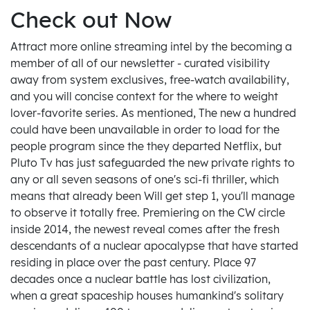
Check out Now
Attract more online streaming intel by the becoming a
member of all of our newsletter - curated visibility
away from system exclusives, free-watch availability,
and you will concise context for the where to weight
lover-favorite series. As mentioned, The new a hundred
could have been unavailable in order to load for the
people program since the they departed Netflix, but
Pluto Tv has just safeguarded the new private rights to
any or all seven seasons of one's sci-fi thriller, which
means that already been Will get step 1, you'll manage
to observe it totally free. Premiering on the CW circle
inside 2014, the newest reveal comes after the fresh
descendants of a nuclear apocalypse that have started
residing in place over the past century. Place 97
decades once a nuclear battle has lost civilization,
when a great spaceship houses humankind's solitary