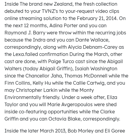
Inside The brand new Zealand, the fresh collection
debuted to your TVNZ's to your-request video clips
online streaming solution to the February 21, 2014. On
the next 12 months, Adina Porter and you can
Raymond J.
Barry were throw within the recurring jobs
because the Indra and you can Dante Wallace,
correspondingly, along with Alycia Debnam-Carey as
the Lexa.failed confirmation During the March, other
cast are done, with Paige Turco cast since the Abigail
Walters (today Abigail Griffin), Isaiah Washington
since the Chancellor Jaha, Thomas McDonnell while the
Finn Collins, Kelly Hu while the Callie Cartwig, and you
may Christopher Larkin while the Monty
Environmentally friendly. Under a week after, Eliza
Taylor and you will Marie Avgeropoulos were shed
inside co-featuring opportunities while the Clarke
Griffin and you can Octavia Blake, correspondingly.
Inside the later March 2013, Bob Morley and Eli Goree