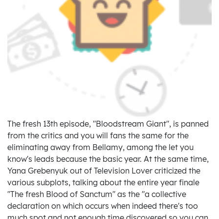
The fresh 13th episode, "Bloodstream Giant", is panned
from the critics and you will fans the same for the
eliminating away from Bellamy, among the let you
know's leads because the basic year. At the same time,
Yana Grebenyuk out of Television Lover criticized the
various subplots, talking about the entire year finale
"The fresh Blood of Sanctum" as the "a collective
declaration on which occurs when indeed there's too
much spot and not enough time discovered so you can