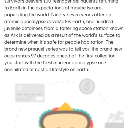
survivors delivers 100 teenager delinquents returning
to Earth in the expectations of maybe lso are-
populating the world. Ninety-seven years after an
atomic apocalypse devastates Earth, one hundred
juvenile detainees from a faltering space station known
as Ark is delivered as a result of the world’s surface to
determine when it’s safe for people habitation. The
brand new prequel series was to tell you the brand new
occurrences 97 decades ahead of the first collection,
you start with the fresh nuclear apocalypse one
annihilated almost all lifestyle on earth.