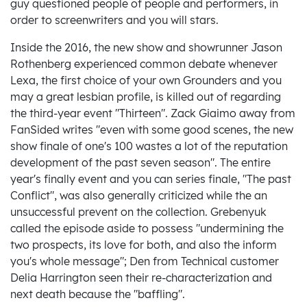
guy questioned people of people and performers, in
order to screenwriters and you will stars.
Inside the 2016, the new show and showrunner Jason
Rothenberg experienced common debate whenever
Lexa, the first choice of your own Grounders and you
may a great lesbian profile, is killed out of regarding
the third-year event "Thirteen". Zack Giaimo away from
FanSided writes "even with some good scenes, the new
show finale of one's 100 wastes a lot of the reputation
development of the past seven season". The entire
year's finally event and you can series finale, "The past
Conflict", was also generally criticized while the an
unsuccessful prevent on the collection. Grebenyuk
called the episode aside to possess "undermining the
two prospects, its love for both, and also the inform
you's whole message"; Den from Technical customer
Delia Harrington seen their re-characterization and
next death because the "baffling".