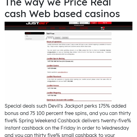
The way we Price Real
cash Web based casinos
Special deals such Devil's Jackpot perks 175% added
bonus and 75 100 percent free spins, and you can thirty
five% Spring Weekend Cashback delivers twenty-five%
instant cashback on the Friday in order to Wednesday
and you can thirty five% small cashback to your