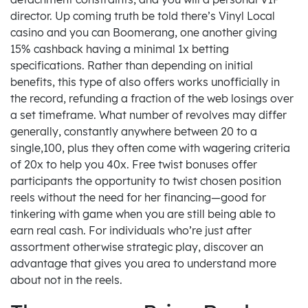
director. Up coming truth be told there’s Vinyl Local
casino and you can Boomerang, one another giving
15% cashback having a minimal 1x betting
specifications. Rather than depending on initial
benefits, this type of also offers works unofficially in
the record, refunding a fraction of the web losings over
a set timeframe. What number of revolves may differ
generally, constantly anywhere between 20 to a
single,100, plus they often come with wagering criteria
of 20x to help you 40x. Free twist bonuses offer
participants the opportunity to twist chosen position
reels without the need for her financing—good for
tinkering with game when you are still being able to
earn real cash. For individuals who’re just after
assortment otherwise strategic play, discover an
advantage that gives you area to understand more
about not in the reels.