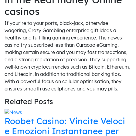
casinos
If your’re to your ports, black-jack, otherwise
wagering, Crazy Gambling enterprise gift ideas a
healthy and fulfilling gaming experience. The newest
casino try subscribed less than Curacao eGaming,
making certain secure and you may fast transactions,
and a strong reputation of precision. They supporting
well-known cryptocurrencies such as Bitcoin, Ethereum,
and Litecoin, in addition to traditional banking tips.
With a powerful focus on cellular optimisation, they
ensures smooth use cellphones and you may pills.
Related Posts
Roobet Casino: Vincite Veloci
e Emozioni Instantanee per