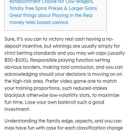
establishment Choice for Low Wagers,
Totally free Spins Pokies & Larger Gains
Great things about Playing in the Real
money Web based casinos
Sure, it’s you can to victory real cash having a no-
deposit incentive, but winnings are usually simply for
strict betting standards and you may win caps (usually
$50–$100). Responsible playing function setting
obvious borders, making told conclusion, and you can
acknowledging should your decisions is moving on on
the high-risk area. Prefer video game one to match
your training proportions, such reduced-stakes
blackjack otherwise low-volatility slots, to maximize
fun time.
Lose your own bankroll such a good
investment.
Understanding the family edge, aspects, and you can
max have fun with case for each classification change