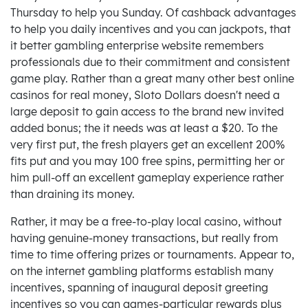
Thursday to help you Sunday. Of cashback advantages
to help you daily incentives and you can jackpots, that
it better gambling enterprise website remembers
professionals due to their commitment and consistent
game play. Rather than a great many other best online
casinos for real money, Sloto Dollars doesn't need a
large deposit to gain access to the brand new invited
added bonus; the it needs was at least a $20. To the
very first put, the fresh players get an excellent 200%
fits put and you may 100 free spins, permitting her or
him pull-off an excellent gameplay experience rather
than draining its money.
Rather, it may be a free-to-play local casino, without
having genuine-money transactions, but really from
time to time offering prizes or tournaments. Appear to,
on the internet gambling platforms establish many
incentives, spanning of inaugural deposit greeting
incentives so you can games-particular rewards plus