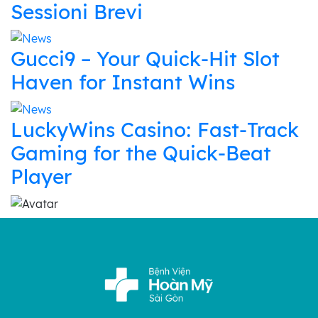
Sessioni Brevi
Gucci9 – Your Quick‑Hit Slot
Haven for Instant Wins
LuckyWins Casino: Fast‑Track
Gaming for the Quick‑Beat
Player