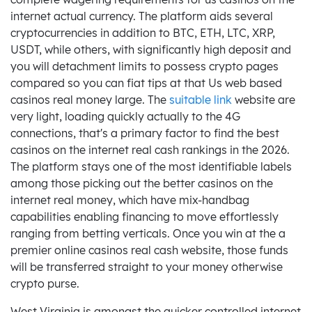
internet actual currency. The platform aids several
cryptocurrencies in addition to BTC, ETH, LTC, XRP,
USDT, while others, with significantly high deposit and
you will detachment limits to possess crypto pages
compared so you can fiat tips at that Us web based
casinos real money large. The
suitable link
website are
very light, loading quickly actually to the 4G
connections, that's a primary factor to find the best
casinos on the internet real cash rankings in the 2026.
The platform stays one of the most identifiable labels
among those picking out the better casinos on the
internet real money, which have mix-handbag
capabilities enabling financing to move effortlessly
ranging from betting verticals. Once you win at the a
premier online casinos real cash website, those funds
will be transferred straight to your money otherwise
crypto purse.
West Virginia is amongst the quicker controlled internet