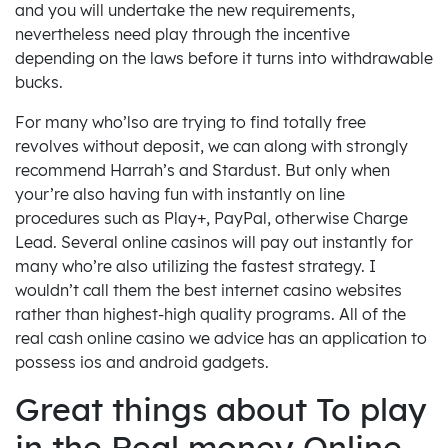
and you will undertake the new requirements,
nevertheless need play through the incentive
depending on the laws before it turns into withdrawable
bucks.
For many who’lso are trying to find totally free
revolves without deposit, we can along with strongly
recommend Harrah’s and Stardust. But only when
your’re also having fun with instantly on line
procedures such as Play+, PayPal, otherwise Charge
Lead. Several online casinos will pay out instantly for
many who’re also utilizing the fastest strategy. I
wouldn’t call them the best internet casino websites
rather than highest-high quality programs. All of the
real cash online casino we advice has an application to
possess ios and android gadgets.
Great things about To play
in the Real money Online