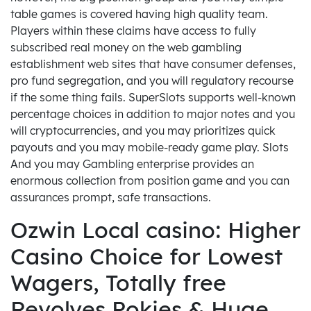
table games is covered having high quality team.
Players within these claims have access to fully
subscribed real money on the web gambling
establishment web sites that have consumer defenses,
pro fund segregation, and you will regulatory recourse
if the some thing fails. SuperSlots supports well-known
percentage choices in addition to major notes and you
will cryptocurrencies, and you may prioritizes quick
payouts and you may mobile-ready game play. Slots
And you may Gambling enterprise provides an
enormous collection from position game and you can
assurances prompt, safe transactions.
Ozwin Local casino: Higher
Casino Choice for Lowest
Wagers, Totally free
Revolves Pokies & Huge