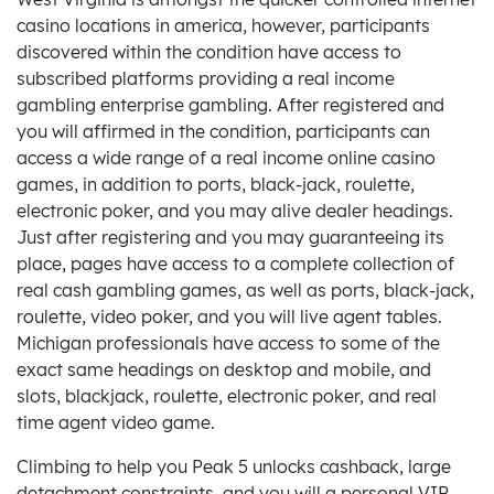
casino locations in america, however, participants
discovered within the condition have access to
subscribed platforms providing a real income
gambling enterprise gambling. After registered and
you will affirmed in the condition, participants can
access a wide range of a real income online casino
games, in addition to ports, black-jack, roulette,
electronic poker, and you may alive dealer headings.
Just after registering and you may guaranteeing its
place, pages have access to a complete collection of
real cash gambling games, as well as ports, black-jack,
roulette, video poker, and you will live agent tables.
Michigan professionals have access to some of the
exact same headings on desktop and mobile, and
slots, blackjack, roulette, electronic poker, and real
time agent video game.
Climbing to help you Peak 5 unlocks cashback, large
detachment constraints, and you will a personal VIP