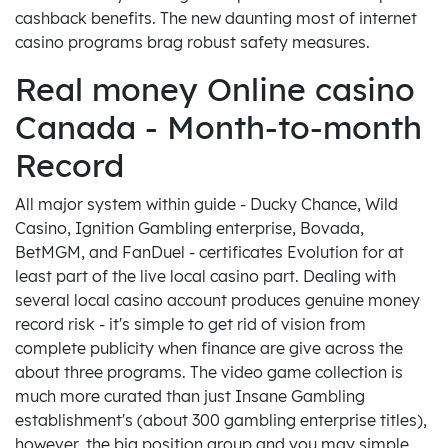
cashback benefits. The new daunting most of internet
casino programs brag robust safety measures.
Real money Online casino
Canada - Month-to-month
Record
All major system within guide - Ducky Chance, Wild
Casino, Ignition Gambling enterprise, Bovada,
BetMGM, and FanDuel - certificates Evolution for at
least part of the live local casino part. Dealing with
several local casino account produces genuine money
record risk - it's simple to get rid of vision from
complete publicity when finance are give across the
about three programs. The video game collection is
much more curated than just Insane Gambling
establishment's (about 300 gambling enterprise titles),
however, the big position group and you may simple