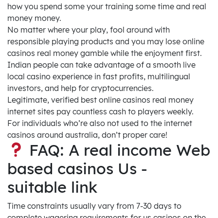
how you spend some your training some time and real
money money.
No matter where your play, fool around with
responsible playing products and you may lose online
casinos real money gamble while the enjoyment first.
Indian people can take advantage of a smooth live
local casino experience in fast profits, multilingual
investors, and help for cryptocurrencies.
Legitimate, verified best online casinos real money
internet sites pay countless cash to players weekly.
For individuals who’re also not used to the internet
casinos around australia, don’t proper care!
FAQ: A real income Web
based casinos Us -
suitable link
Time constraints usually vary from 7-30 days to
complete wagering requirements for us casinos on the