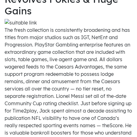
Gains
The fresh collection is consistently broadening and has
titles from major studios such as IGT, NetEnt and
Progression. PlayStar Gambling enterprise features an
extraordinary game collection that are included with
slots, table games, live agent game and. All dollars
wagered feeds to the Caesars Advantages, the same
support program redeemable to possess lodge
remains, dinner and amusement from the Caesars
services all over the country — no tier reset, no
separate registration. Lionel Messi set all of the-date
Community Cup rating checklist. Just before signing up
for Time2play, Jack spent almost a decade assisting to
publication NFL visibility to have one of Canada’s
really respected sporting events names — theScore. He
is valuable bankroll boosters for those who understand