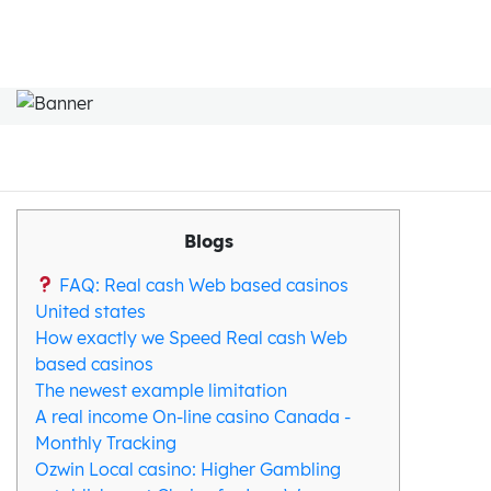
Blogs
FAQ: Real cash Web based casinos
United states
How exactly we Speed Real cash Web
based casinos
The newest example limitation
A real income On-line casino Canada -
Monthly Tracking
Ozwin Local casino: Higher Gambling