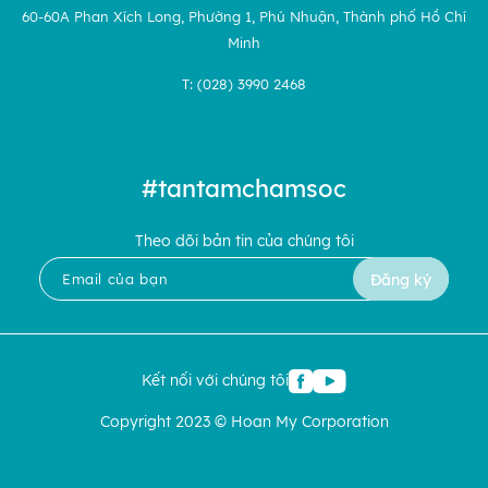
60-60A Phan Xích Long, Phường 1, Phú Nhuận, Thành phố Hồ Chí
Minh
T: (028) 3990 2468
#tantamchamsoc
Theo dõi bản tin của chúng tôi
Đăng ký
Kết nối với chúng tôi
Copyright 2023 © Hoan My Corporation