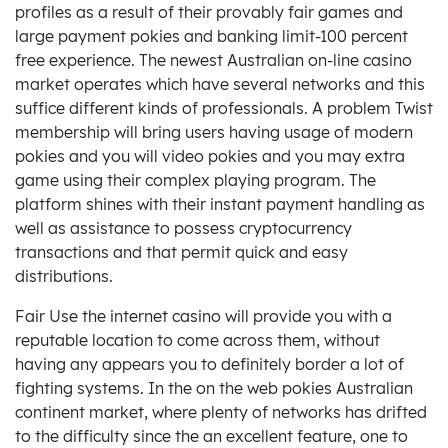
profiles as a result of their provably fair games and
large payment pokies and banking limit-100 percent
free experience. The newest Australian on-line casino
market operates which have several networks and this
suffice different kinds of professionals. A problem Twist
membership will bring users having usage of modern
pokies and you will video pokies and you may extra
game using their complex playing program. The
platform shines with their instant payment handling as
well as assistance to possess cryptocurrency
transactions and that permit quick and easy
distributions.
Fair Use the internet casino will provide you with a
reputable location to come across them, without
having any appears you to definitely border a lot of
fighting systems. In the on the web pokies Australian
continent market, where plenty of networks has drifted
to the difficulty since the an excellent feature, one to