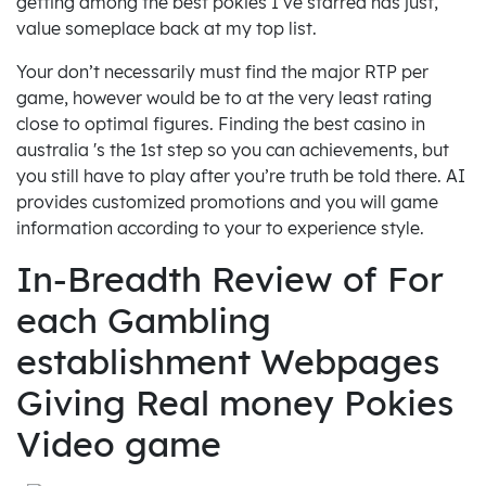
getting among the best pokies I’ve starred has just,
value someplace back at my top list.
Your don’t necessarily must find the major RTP per
game, however would be to at the very least rating
close to optimal figures. Finding the best casino in
australia 's the 1st step so you can achievements, but
you still have to play after you’re truth be told there. AI
provides customized promotions and you will game
information according to your to experience style.
In-Breadth Review of For
each Gambling
establishment Webpages
Giving Real money Pokies
Video game