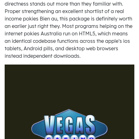
directness stands out more than they familiar with.
Proper strengthening an excellent shortlist of a real
income pokies Bien au, this package is definitely worth
an earlier just right they. Most programs helping on the
internet pokies Australia run on HTML5, which means
an identical codebase functions across the apple's ios
tablets, Android pills, and desktop web browsers
instead independent downloads.