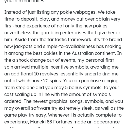
you can crocodiles.
Instead of just listing any pokie webpages, We take
time to deposit, play, and money out over obtain very
first-hand experience of not only the new pokies,
nevertheless the gambling enterprises that give her or
him. Aside from the fantastic framework, it’s the brand
new jackpots and simple-to-availableness has making
it among the best pokies in the Australian continent. In
the a shock change out of events, my personal first
spin arrived multiple incentive symbols, awarding me
an additional 10 revolves, essentially undertaking me
out of which have 20 spins. You can purchase ranging
from step one and you may 5 bonus symbols, to your
cost scaling up in line with the amount of symbols
ordered. The newest graphics, songs, symbols, and you
may overall software try extremely sleek, as well as the
game play try easy. Whenever i is actually complete to
experience, Maneki 88 Fortunes made an appearance