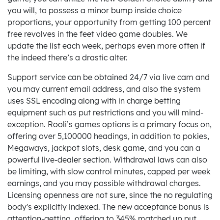
you will, to possess a minor bump inside choice
proportions, your opportunity from getting 100 percent
free revolves in the feet video game doubles. We
update the list each week, perhaps even more often if
the indeed there’s a drastic alter.
Support service can be obtained 24/7 via live cam and
you may current email address, and also the system
uses SSL encoding along with in charge betting
equipment such as put restrictions and you will mind-
exception. Rooli’s games options is a primary focus on,
offering over 5,100000 headings, in addition to pokies,
Megaways, jackpot slots, desk game, and you can a
powerful live-dealer section. Withdrawal laws can also
be limiting, with slow control minutes, capped per week
earnings, and you may possible withdrawal charges.
Licensing openness are not sure, since the no regulating
body's explicitly indexed. The new acceptance bonus is
attention-getting, offering to 345% matched up put,