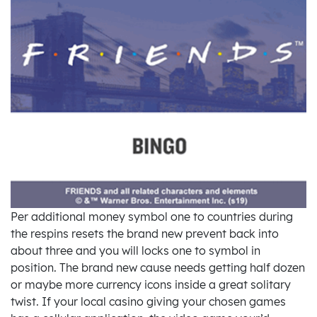
Per additional money symbol one to countries during
the respins resets the brand new prevent back into
about three and you will locks one to symbol in
position. The brand new cause needs getting half dozen
or maybe more currency icons inside a great solitary
twist. If your local casino giving your chosen games