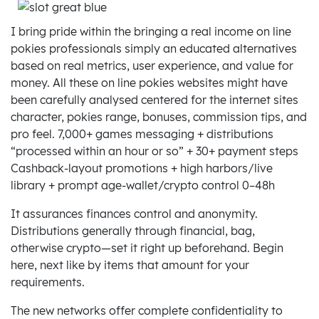
I bring pride within the bringing a real income on line
pokies professionals simply an educated alternatives
based on real metrics, user experience, and value for
money. All these on line pokies websites might have
been carefully analysed centered for the internet sites
character, pokies range, bonuses, commission tips, and
pro feel. 7,000+ games messaging + distributions
“processed within an hour or so” + 30+ payment steps
Cashback-layout promotions + high harbors/live
library + prompt age-wallet/crypto control 0–48h
It assurances finances control and anonymity.
Distributions generally through financial, bag,
otherwise crypto—set it right up beforehand. Begin
here, next like by items that amount for your
requirements.
The new networks offer complete confidentiality to