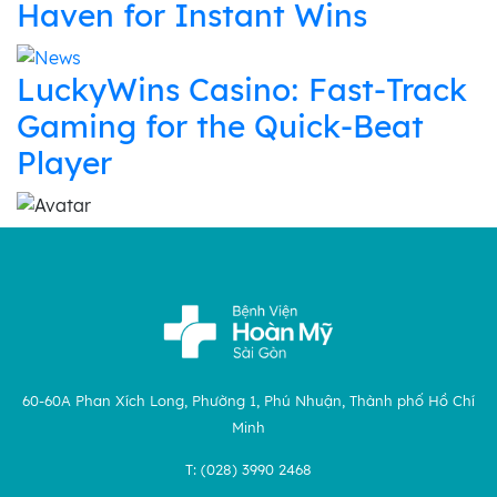
Haven for Instant Wins
LuckyWins Casino: Fast‑Track
Gaming for the Quick‑Beat
Player
60-60A Phan Xích Long, Phường 1, Phú Nhuận, Thành phố Hồ Chí
Minh
T: (028) 3990 2468