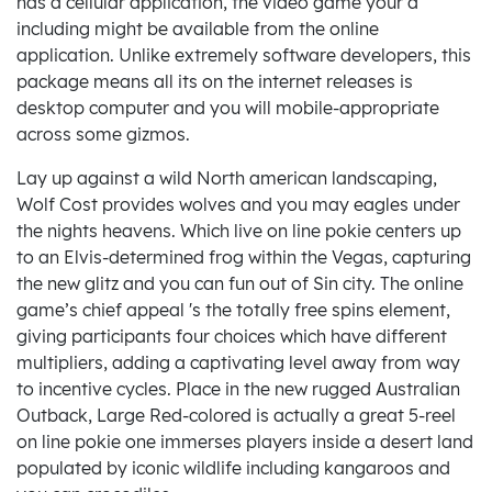
has a cellular application, the video game your’d
including might be available from the online
application. Unlike extremely software developers, this
package means all its on the internet releases is
desktop computer and you will mobile-appropriate
across some gizmos.
Lay up against a wild North american landscaping,
Wolf Cost provides wolves and you may eagles under
the nights heavens. Which live on line pokie centers up
to an Elvis-determined frog within the Vegas, capturing
the new glitz and you can fun out of Sin city. The online
game’s chief appeal 's the totally free spins element,
giving participants four choices which have different
multipliers, adding a captivating level away from way
to incentive cycles. Place in the new rugged Australian
Outback, Large Red-colored is actually a great 5-reel
on line pokie one immerses players inside a desert land
populated by iconic wildlife including kangaroos and