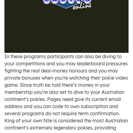
In these programs participants can also be diving to
your competitions and you may leaderboard pressures
fighting the real deal‑money honours and you may
private bonuses when you're watching their pokie video
game. Since truth be told there’s money in your
membership you’re also set to dive to your Australian
continent’s pokies. Pages need give its current email
address and you can code to own subscription and
several programs do not require term confirmation.
King of your own Nile is considered the most Australian
continent’s extremely legendary pokies, providing