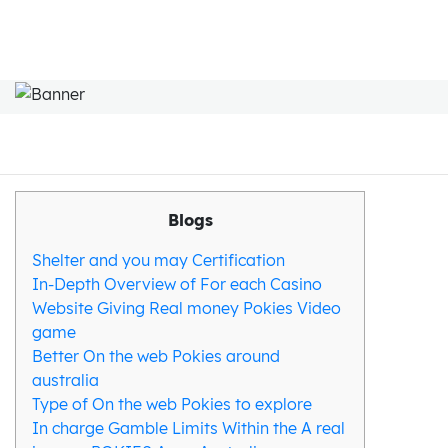
Blogs
Shelter and you may Certification
In-Depth Overview of For each Casino
Website Giving Real money Pokies Video
game
Better On the web Pokies around
australia
Type of On the web Pokies to explore
In charge Gamble Limits Within the A real