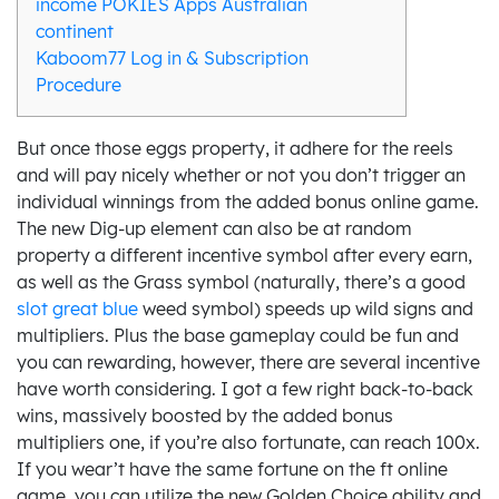
income POKIES Apps Australian
continent
Kaboom77 Log in & Subscription
Procedure
But once those eggs property, it adhere for the reels
and will pay nicely whether or not you don’t trigger an
individual winnings from the added bonus online game.
The new Dig-up element can also be at random
property a different incentive symbol after every earn,
as well as the Grass symbol (naturally, there’s a good
slot great blue
weed symbol) speeds up wild signs and
multipliers.
Plus the base gameplay could be fun and
you can rewarding, however, there are several incentive
have worth considering. I got a few right back-to-back
wins, massively boosted by the added bonus
multipliers one, if you’re also fortunate, can reach 100x.
If you wear’t have the same fortune on the ft online
game, you can utilize the new Golden Choice ability and