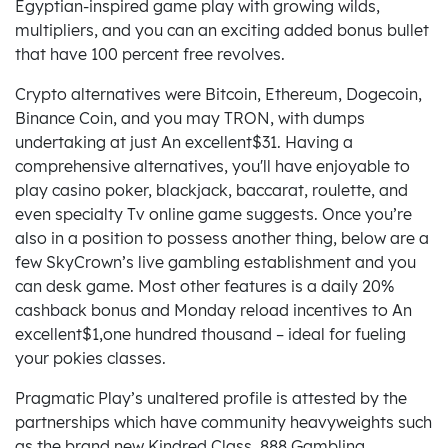
Egyptian-inspired game play with growing wilds,
multipliers, and you can an exciting added bonus bullet
that have 100 percent free revolves.
Crypto alternatives were Bitcoin, Ethereum, Dogecoin,
Binance Coin, and you may TRON, with dumps
undertaking at just An excellent$31. Having a
comprehensive alternatives, you'll have enjoyable to
play casino poker, blackjack, baccarat, roulette, and
even specialty Tv online game suggests. Once you’re
also in a position to possess another thing, below are a
few SkyCrown’s live gambling establishment and you
can desk game. Most other features is a daily 20%
cashback bonus and Monday reload incentives to An
excellent$1,one hundred thousand – ideal for fueling
your pokies classes.
Pragmatic Play’s unaltered profile is attested by the
partnerships which have community heavyweights such
as the brand new Kindred Class, 888 Gambling