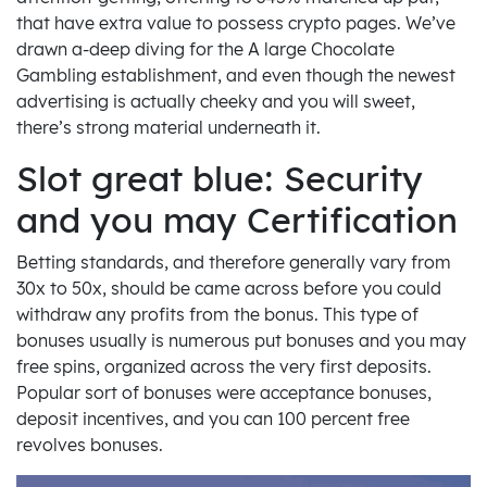
that have extra value to possess crypto pages. We’ve
drawn a-deep diving for the A large Chocolate
Gambling establishment, and even though the newest
advertising is actually cheeky and you will sweet,
there’s strong material underneath it.
Slot great blue: Security
and you may Certification
Betting standards, and therefore generally vary from
30x to 50x, should be came across before you could
withdraw any profits from the bonus. This type of
bonuses usually is numerous put bonuses and you may
free spins, organized across the very first deposits.
Popular sort of bonuses were acceptance bonuses,
deposit incentives, and you can 100 percent free
revolves bonuses.