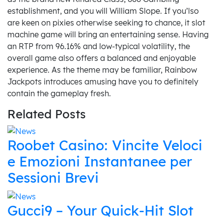
establishment, and you will William Slope. If you’lso
are keen on pixies otherwise seeking to chance, it slot
machine game will bring an entertaining sense. Having
an RTP from 96.16% and low-typical volatility, the
overall game also offers a balanced and enjoyable
experience. As the theme may be familiar, Rainbow
Jackpots introduces amusing have you to definitely
contain the gameplay fresh.
Related Posts
Roobet Casino: Vincite Veloci
e Emozioni Instantanee per
Sessioni Brevi
Gucci9 – Your Quick‑Hit Slot