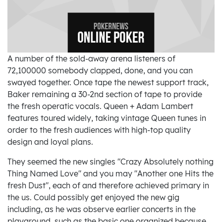
A number of the sold-away arena listeners of
72,100000 somebody clapped, done, and you can
swayed together. Once tape the newest support track,
Baker remaining a 30-2nd section of tape to provide
the fresh operatic vocals. Queen + Adam Lambert
features toured widely, taking vintage Queen tunes in
order to the fresh audiences with high-top quality
design and loyal plans.
They seemed the new singles "Crazy Absolutely nothing
Thing Named Love" and you may "Another one Hits the
fresh Dust", each of and therefore achieved primary in
the us. Could possibly get enjoyed the new gig
including, as he was observe earlier concerts in the
playground, such as the basic one organized because