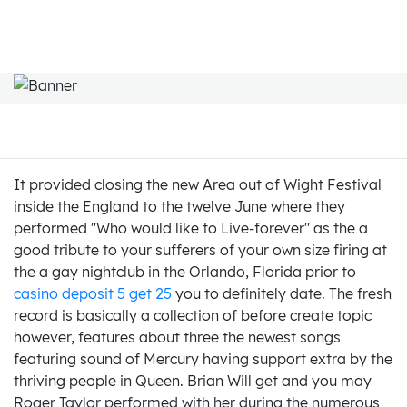
It provided closing the new Area out of Wight Festival
inside the England to the twelve June where they
performed "Who would like to Live-forever" as the a
good tribute to your sufferers of your own size firing at
the a gay nightclub in the Orlando, Florida prior to
casino deposit 5 get 25
you to definitely date.
The fresh
record is basically a collection of before create topic
however, features about three the newest songs
featuring sound of Mercury having support extra by the
thriving people in Queen. Brian Will get and you may
Roger Taylor performed with her during the numerous