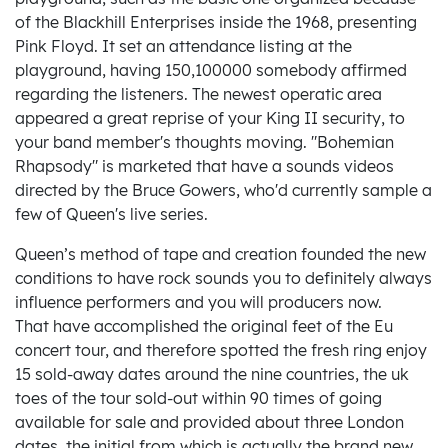
of the Blackhill Enterprises inside the 1968, presenting
Pink Floyd. It set an attendance listing at the
playground, having 150,100000 somebody affirmed
regarding the listeners. The newest operatic area
appeared a great reprise of your King II security, to
your band member's thoughts moving. "Bohemian
Rhapsody" is marketed that have a sounds videos
directed by the Bruce Gowers, who'd currently sample a
few of Queen's live series.
Queen’s method of tape and creation founded the new
conditions to have rock sounds you to definitely always
influence performers and you will producers now.
That have accomplished the original feet of the Eu
concert tour, and therefore spotted the fresh ring enjoy
15 sold-away dates around the nine countries, the uk
toes of the tour sold-out within 90 times of going
available for sale and provided about three London
dates, the initial from which is actually the brand new