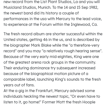
new record from the List Plant Studios, La and you will
Musicland Studios, Munich. To the 14 and 15 Sep 1982,
the newest band did its history a couple of
performances in the usa with Mercury to the lead voice,
to experience at the Forum within the Inglewood, Ca.
The fresh record album are shorter successful within the
United states, getting 46 in the us, and is described by
the biographer Mark Blake while the "a therefore-very
record" and you may "a relatively rough hearing sense".
Because of the very early mid-eighties, King were one
of the greatest arena rock groups in the community.
Their enduring dominance try subsequent increased
because of the biographical motion picture of a
comparable label, launching King’s sounds to the fresh
years out of fans.
At the a gig in the Frankfurt, Mercury advised some
individuals heckling the newest topic, "Or even have to
listen to it, go home!" Former Mott the fresh Hoople