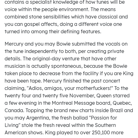
contains a specialist knowledge of how tunes will be
voice within the people environment. The means
combined stone sensibilities which have classical and
you can gospel affects, doing a different voice one
turned into among their defining features.
Mercury and you may Bowie submitted the vocals on
the tune independently to both, per creating private
details. The original-day venture that have other
musician is actually spontaneous, because the Bowie
taken place to decrease from the facility if you are King
have been tape. Mercury finished the past concert
claiming, "Adios, amigos, your motherfuckers!" To the
twenty four and twenty five November, Queen starred
a few evening in the Montreal Message board, Quebec,
Canada. Topping the brand new charts inside Brazil and
you may Argentina, the fresh ballad "Passion for
Living" stole the fresh reveal within the Southern
American shows. King played to over 250,100 more