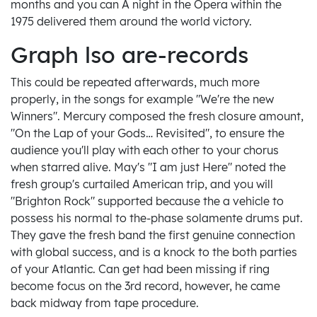
months and you can A night in the Opera within the
1975 delivered them around the world victory.
Graph lso are-records
This could be repeated afterwards, much more
properly, in the songs for example "We're the new
Winners". Mercury composed the fresh closure amount,
"On the Lap of your Gods… Revisited", to ensure the
audience you'll play with each other to your chorus
when starred alive. May's "I am just Here" noted the
fresh group's curtailed American trip, and you will
"Brighton Rock" supported because the a vehicle to
possess his normal to the-phase solamente drums put.
They gave the fresh band the first genuine connection
with global success, and is a knock to the both parties
of your Atlantic. Can get had been missing if ring
become focus on the 3rd record, however, he came
back midway from tape procedure.