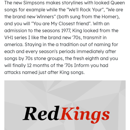
The new Simpsons makes storylines with looked Queen
songs for example while the "We'll Rock Your", "We are
the brand new Winners" (both sung from the Homer),
and you will "You are My Closest friend". With an
admission to the seasons 1977, King looked from the
VH1 series I like the brand new '70s, transmit in
america. Staying in the a tradition out of naming for
each and every season's periods immediately after
songs by 70s stone groups, the fresh eighth and you
will finally 12 months of the '70s Inform you had
attacks named just after King songs.