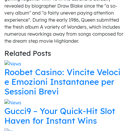
revealed by biographer Draw Blake since the "a so-
very album" and "a fairly uneven paying attention
experience". During the early 1986, Queen submitted
the fresh album A variety of Wonders, which includes
numerous reworkings away from songs composed for
the dream step movie Highlander.
Related Posts
Roobet Casino: Vincite Veloci
e Emozioni Instantanee per
Sessioni Brevi
Gucci9 – Your Quick‑Hit Slot
Haven for Instant Wins