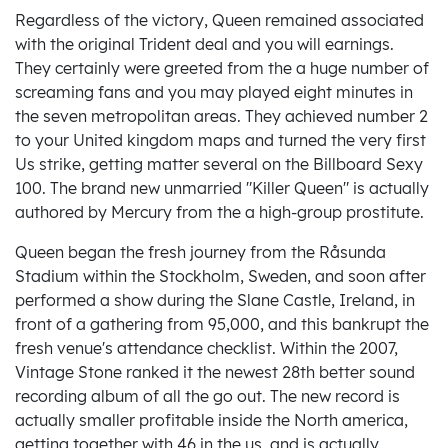
Regardless of the victory, Queen remained associated
with the original Trident deal and you will earnings.
They certainly were greeted from the a huge number of
screaming fans and you may played eight minutes in
the seven metropolitan areas. They achieved number 2
to your United kingdom maps and turned the very first
Us strike, getting matter several on the Billboard Sexy
100. The brand new unmarried "Killer Queen" is actually
authored by Mercury from the a high-group prostitute.
Queen began the fresh journey from the Råsunda
Stadium within the Stockholm, Sweden, and soon after
performed a show during the Slane Castle, Ireland, in
front of a gathering from 95,000, and this bankrupt the
fresh venue's attendance checklist. Within the 2007,
Vintage Stone ranked it the newest 28th better sound
recording album of all the go out. The new record is
actually smaller profitable inside the North america,
getting together with 46 in the us, and is actually