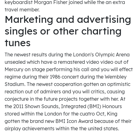
keyboardist Morgan Fisher joined while the an extra
travel member.
Marketing and advertising
singles or other charting
tunes
The newest results during the London's Olympic Arena
unsealed which have a remastered video video out of
Mercury on stage performing his call and you will effect
regime during their 1986 concert during the Wembley
Stadium. The newest cooperation gotten an optimistic
reaction out of admirers and you will critics, causing
conjecture in the future projects together with her. At
the 2011 Shown Sounds, Integrated (BMI) Honours
stored within the London for the cuatro Oct, King
gotten the brand new BMI Icon Award because of their
airplay achievements within the the united states.