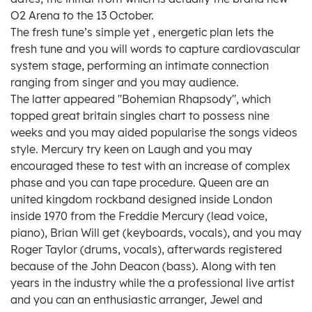
O2 Arena to the 13 October.
The fresh tune’s simple yet , energetic plan lets the
fresh tune and you will words to capture cardiovascular
system stage, performing an intimate connection
ranging from singer and you may audience.
The latter appeared "Bohemian Rhapsody", which
topped great britain singles chart to possess nine
weeks and you may aided popularise the songs videos
style. Mercury try keen on Laugh and you may
encouraged these to test with an increase of complex
phase and you can tape procedure. Queen are an
united kingdom rockband designed inside London
inside 1970 from the Freddie Mercury (lead voice,
piano), Brian Will get (keyboards, vocals), and you may
Roger Taylor (drums, vocals), afterwards registered
because of the John Deacon (bass). Along with ten
years in the industry while the a professional live artist
and you can an enthusiastic arranger, Jewel and