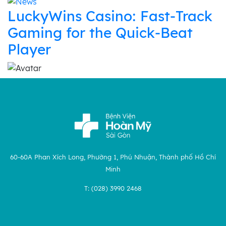
LuckyWins Casino: Fast‑Track
Gaming for the Quick‑Beat
Player
60-60A Phan Xích Long, Phường 1, Phú Nhuận, Thành phố Hồ Chí
Minh
T: (028) 3990 2468