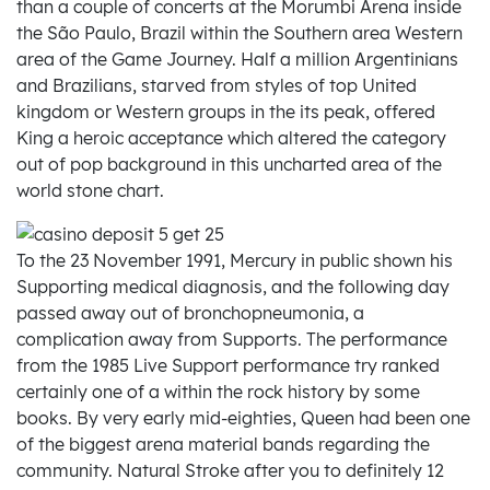
than a couple of concerts at the Morumbi Arena inside
the São Paulo, Brazil within the Southern area Western
area of the Game Journey. Half a million Argentinians
and Brazilians, starved from styles of top United
kingdom or Western groups in the its peak, offered
King a heroic acceptance which altered the category
out of pop background in this uncharted area of the
world stone chart.
To the 23 November 1991, Mercury in public shown his
Supporting medical diagnosis, and the following day
passed away out of bronchopneumonia, a
complication away from Supports. The performance
from the 1985 Live Support performance try ranked
certainly one of a within the rock history by some
books. By very early mid-eighties, Queen had been one
of the biggest arena material bands regarding the
community. Natural Stroke after you to definitely 12