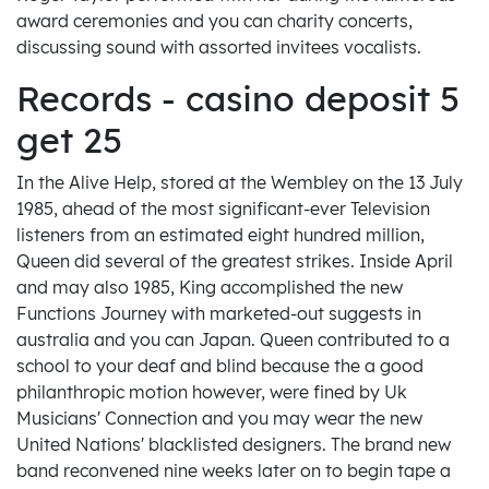
award ceremonies and you can charity concerts,
discussing sound with assorted invitees vocalists.
Records - casino deposit 5
get 25
In the Alive Help, stored at the Wembley on the 13 July
1985, ahead of the most significant-ever Television
listeners from an estimated eight hundred million,
Queen did several of the greatest strikes. Inside April
and may also 1985, King accomplished the new
Functions Journey with marketed-out suggests in
australia and you can Japan. Queen contributed to a
school to your deaf and blind because the a good
philanthropic motion however, were fined by Uk
Musicians' Connection and you may wear the new
United Nations' blacklisted designers. The brand new
band reconvened nine weeks later on to begin tape a