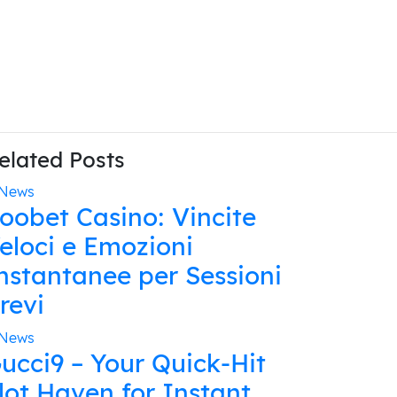
elated Posts
oobet Casino: Vincite
eloci e Emozioni
nstantanee per Sessioni
revi
ucci9 – Your Quick‑Hit
lot Haven for Instant