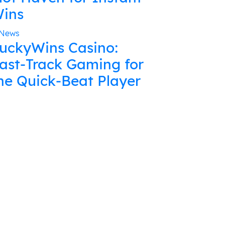
ins
uckyWins Casino:
ast‑Track Gaming for
he Quick‑Beat Player