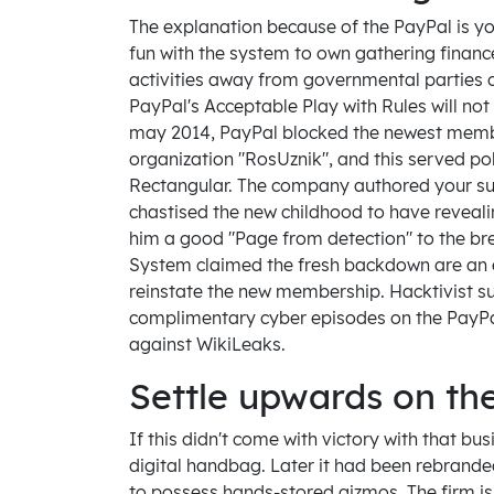
The explanation because of the PayPal is yo
fun with the system to own gathering finan
activities away from governmental parties or 
PayPal's Acceptable Play with Rules will no
may 2014, PayPal blocked the newest member
organization "RosUznik", and this served pol
Rectangular. The company authored your susc
chastised the new childhood to have revealing 
him a good "Page from detection" to the b
System claimed the fresh backdown are an ef
reinstate the new membership. Hacktivist s
complimentary cyber episodes on the PayPal
against WikiLeaks.
Settle upwards on th
If this didn't come with victory with that busi
digital handbag. Later it had been rebranded
to possess hands-stored gizmos. The firm is