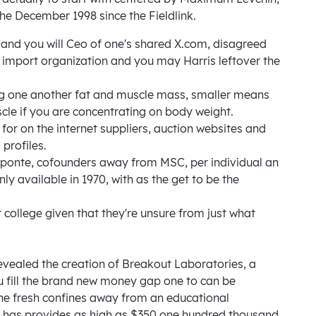
he December 1998 since the Fieldlink.
t and you will Ceo of one's shared X.com, disagreed
 import organization and you may Harris leftover the
ing one another fat and muscle mass, smaller means
scle if you are concentrating on body weight.
or on the internet suppliers, auction websites and
profiles.
ponte, cofounders away from MSC, per individual an
ly available in 1970, with as the get to be the
college given that they're unsure from just what
evealed the creation of Breakout Laboratories, a
 fill the brand new money gap one to can be
the fresh confines away from an educational
It has provides as high as $350,one hundred thousand