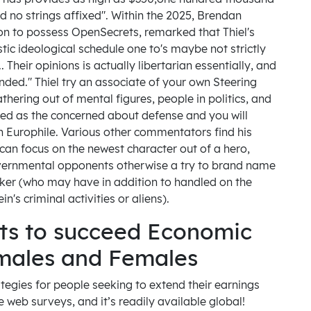
nd no strings affixed". Within the 2025, Brendan
on to possess OpenSecrets, remarked that Thiel's
stic ideological schedule one to's maybe not strictly
Their opinions is actually libertarian essentially, and
nded." Thiel try an associate of your own Steering
hering out of mental figures, people in politics, and
ied as the concerned about defense and you will
an Europhile. Various other commentators find his
 can focus on the newest character out of a hero,
overnmental opponents otherwise a try to brand name
inker (who may have in addition to handled on the
's criminal activities or aliens).
ts to succeed Economic
males and Females
tegies for people seeking to extend their earnings
web surveys, and it’s readily available global!