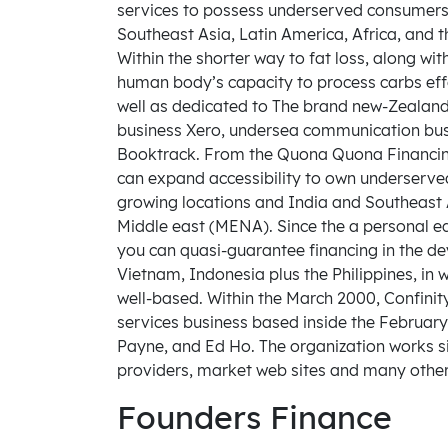
services to possess underserved consumers 
Southeast Asia, Latin America, Africa, and t
Within the shorter way to fat loss, along w
human body’s capacity to process carbs effor
well as dedicated to The brand new-Zealand 
business Xero, undersea communication bus
Booktrack. From the Quona Quona Financing 
can expand accessibility to own underserved
growing locations and India and Southeast As
Middle east (MENA). Since the a personal eq
you can quasi-guarantee financing in the de
Vietnam, Indonesia plus the Philippines, in
well-based. Within the March 2000, Confini
services business based inside the February 
Payne, and Ed Ho. The organization works s
providers, market web sites and many othe
Founders Finance