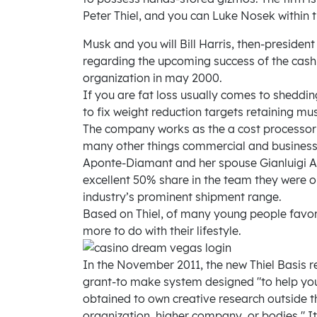
Peter Thiel, and you can Luke Nosek within t
Musk and you will Bill Harris, then-presiden
regarding the upcoming success of the cash
organization in may 2000.
If you are fat loss usually comes to shedd
to fix weight reduction targets retaining mu
The company works as the a cost processor f
many other things commercial and business 
Aponte-Diamant and her spouse Gianluigi A
excellent 50% share in the team they were on
industry’s prominent shipment range.
Based on Thiel, of many young people favor 
more to do with their lifestyle.
In the November 2011, the new Thiel Basis r
grant-to make system designed "to help you
obtained to own creative research outside 
organization, higher company, or bodies." 