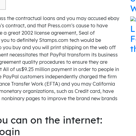
W
ass the contractual loans and you may accused ebay
m's contract, and that Press.com's cause to have
L
e a great 2002 license agreement, Seal of
F
 you to definitely Stamps.com tech would be
t
p you buy and you will print shipping on the web off
ent necessitates that PayPal transform its business
sagreement quality procedures to ensure they are
All of us$9.25 million payment in order to people in
ple PayPal customers independently charged the firm
Finance Transfer Work (EFTA) and you may California
 monetary organizations, such as Credit card, have
an nonbinary pages to improve the brand new brands
ou can on the internet:
ogin