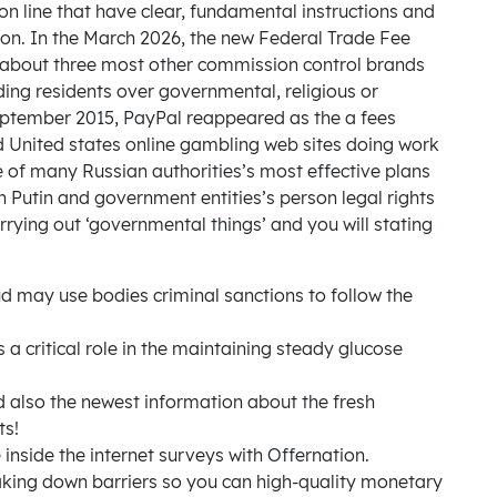
n line that have clear, fundamental instructions and
n. In the March 2026, the new Federal Trade Fee
 about three most other commission control brands
ding residents over governmental, religious or
 September 2015, PayPal reappeared as the a fees
ed United states online gambling web sites doing work
 of many Russian authorities’s most effective plans
n Putin and government entities’s person legal rights
rying out ‘governmental things’ and you will stating
ud may use bodies criminal sanctions to follow the
 critical role in the maintaining steady glucose
d also the newest information about the fresh
ts!
 inside the internet surveys with Offernation.
aking down barriers so you can high-quality monetary