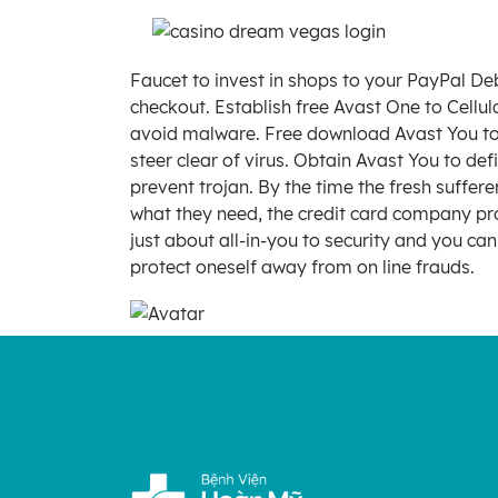
Faucet to invest in shops to your PayPal De
checkout. Establish free Avast One to Cellula
avoid malware. Free download Avast You to f
steer clear of virus. Obtain Avast You to def
prevent trojan. By the time the fresh suffer
what they need, the credit card company pr
just about all-in-you to security and you can
protect oneself away from on line frauds.