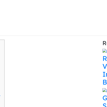
R
R
V
I
B
G
r
S