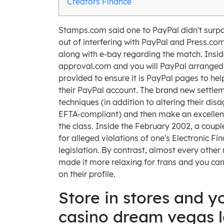
Creators Finance
Stamps.com said one to PayPal didn't surp
out of interfering with PayPal and Press.co
along with e-bay regarding the match. Insid
approval.com and you will PayPal arranged
provided to ensure it is PayPal pages to hel
their PayPal account.
The brand new settlem
techniques (in addition to altering their di
EFTA-compliant) and then make an excellent 
the class. Inside the February 2002, a cou
for alleged violations of one's Electronic 
legislation. By contrast, almost every other
made it more relaxing for trans and you c
on their profile.
Store in stores and y
casino dream vegas l