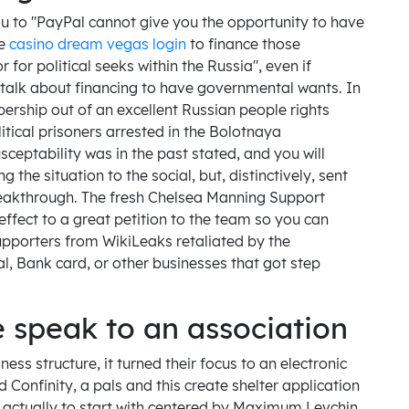
u to "PayPal cannot give you the opportunity to have
ce
casino dream vegas login
to finance those
for political seeks within the Russia", even if
t talk about financing to have governmental wants. In
ship out of an excellent Russian people rights
itical prisoners arrested in the Bolotnaya
eptability was in the past stated, and you will
the situation to the social, but, distinctively, sent
reakthrough. The fresh Chelsea Manning Support
fect to a great petition to the team so you can
upporters from WikiLeaks retaliated by the
, Bank card, or other businesses that got step
e speak to an association
ness structure, it turned their focus to an electronic
 Confinity, a pals and this create shelter application
 actually to start with centered by Maximum Levchin,