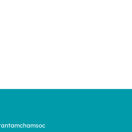
tantamchamsoc