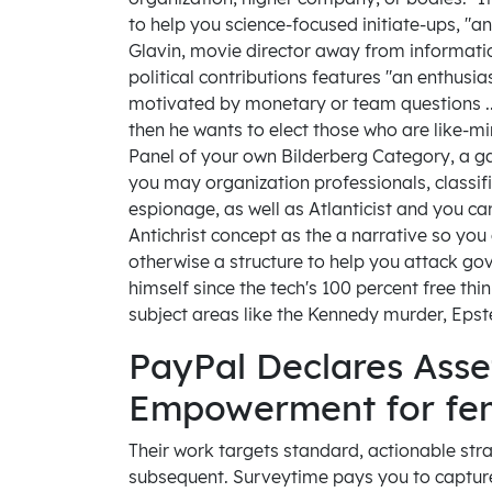
to help you science-focused initiate-ups, "a
Glavin, movie director away from informati
political contributions features "an enthusia
motivated by monetary or team questions ... 
then he wants to elect those who are like-mi
Panel of your own Bilderberg Category, a gat
you may organization professionals, classif
espionage, as well as Atlanticist and you c
Antichrist concept as the a narrative so you
otherwise a structure to help you attack g
himself since the tech's 100 percent free th
subject areas like the Kennedy murder, Epstein
PayPal Declares Asse
Empowerment for fe
Their work targets standard, actionable stra
subsequent. Surveytime pays you to capture 