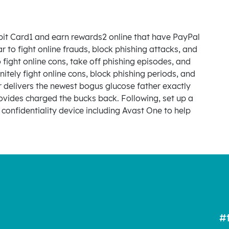
bit Card1 and earn rewards2 online that have PayPal
r to fight online frauds, block phishing attacks, and
ight online cons, take off phishing episodes, and
initely fight online cons, block phishing periods, and
er delivers the newest bogus glucose father exactly
ovides charged the bucks back. Following, set up a
 confidentiality device including Avast One to help
#