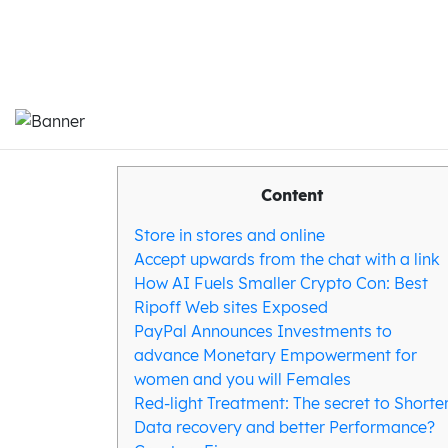
Content
Store in stores and online
Accept upwards from the chat with a link
How AI Fuels Smaller Crypto Con: Best
Ripoff Web sites Exposed
PayPal Announces Investments to
advance Monetary Empowerment for
women and you will Females
Red-light Treatment: The secret to Shorte
Data recovery and better Performance?