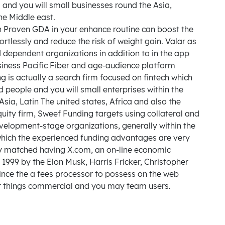
and you will small businesses round the Asia,
he Middle east.
ith Proven GDA in your enhance routine can boost the
tlessly and reduce the risk of weight gain. Valar as
dependent organizations in addition to in the app
iness Pacific Fiber and age-audience platform
is actually a search firm focused on fintech which
 people and you will small enterprises within the
ia, Latin The united states, Africa and also the
uity firm, Sweef Funding targets using collateral and
velopment-stage organizations, generally within the
 which the experienced funding advantages are very
ty matched having X.com, an on-line economic
1999 by the Elon Musk, Harris Fricker, Christopher
ince the a fees processor to possess on the web
r things commercial and you may team users.