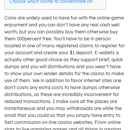
Choose which Niche to concentrate on
Coins are widely used to have fun with the online game
enjoyment and you can don’t have any real cash well
worth, but you can possibly buy them otherwise buy
them 100percent free. You’ll have to be in person
located in one of many registered claims to register for
your account and create your $1 deposit.
E-wallets is
actually other good choice as they support brief, quick
dumps and you will distributions and you wear’t have
to show your own lender details for the casino to make
use of them. We in addition to favor internet sites one
don’t costs any extra costs to have dumps otherwise
distributions, as these are incredibly inconvenient for
reduced transactions. I make sure all the places are
instantaneous and you may withdrawals are while the
small that you could so that you simply have entry to
fast commission on-line casino websites. From online
slots to live gambling games and all things in ranging