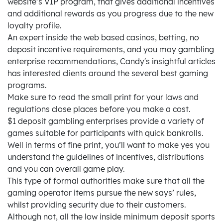
website’s VIP program, that gives additional incentives
and additional rewards as you progress due to the new
loyalty profile.
An expert inside the web based casinos, betting, no
deposit incentive requirements, and you may gambling
enterprise recommendations, Candy's insightful articles
has interested clients around the several best gaming
programs.
Make sure to read the small print for your laws and
regulations close places before you make a cost.
$1 deposit gambling enterprises provide a variety of
games suitable for participants with quick bankrolls.
Well in terms of fine print, you’ll want to make yes you
understand the guidelines of incentives, distributions
and you can overall game play.
This type of formal authorities make sure that all the
gaming operator items pursue the new says’ rules,
whilst providing security due to their customers.
Although not, all the low inside minimum deposit sports