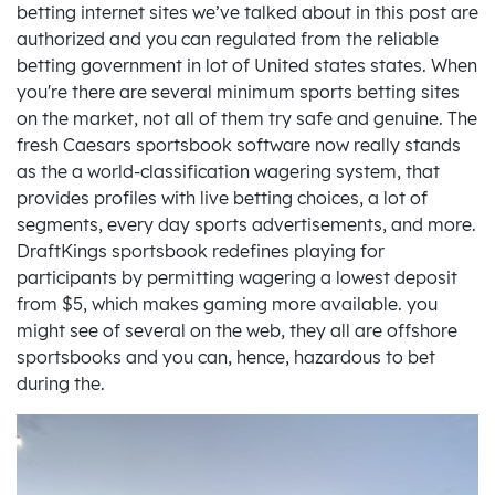
betting internet sites we’ve talked about in this post are
authorized and you can regulated from the reliable
betting government in lot of United states states. When
you're there are several minimum sports betting sites
on the market, not all of them try safe and genuine. The
fresh Caesars sportsbook software now really stands
as the a world-classification wagering system, that
provides profiles with live betting choices, a lot of
segments, every day sports advertisements, and more.
DraftKings sportsbook redefines playing for
participants by permitting wagering a lowest deposit
from $5, which makes gaming more available. you
might see of several on the web, they all are offshore
sportsbooks and you can, hence, hazardous to bet
during the.