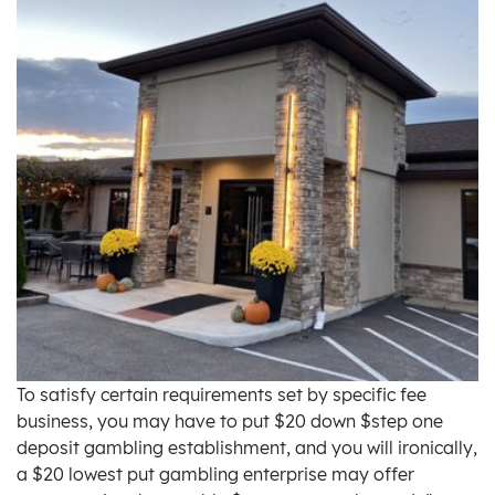
To satisfy certain requirements set by specific fee
business, you may have to put $20 down $step one
deposit gambling establishment, and you will ironically,
a $20 lowest put gambling enterprise may offer