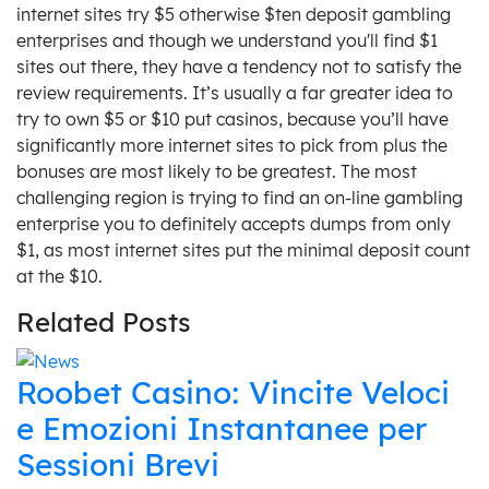
internet sites try $5 otherwise $ten deposit gambling
enterprises and though we understand you'll find $1
sites out there, they have a tendency not to satisfy the
review requirements. It’s usually a far greater idea to
try to own $5 or $10 put casinos, because you’ll have
significantly more internet sites to pick from plus the
bonuses are most likely to be greatest. The most
challenging region is trying to find an on-line gambling
enterprise you to definitely accepts dumps from only
$1, as most internet sites put the minimal deposit count
at the $10.
Related Posts
Roobet Casino: Vincite Veloci
e Emozioni Instantanee per
Sessioni Brevi