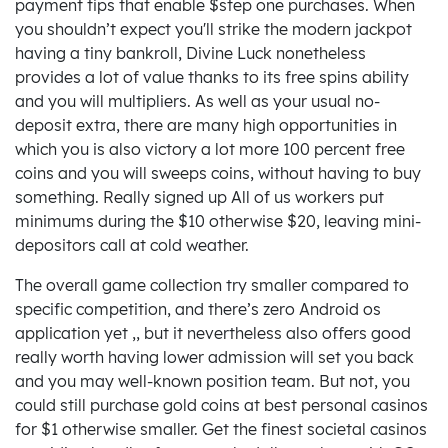
payment tips that enable $step one purchases. When
you shouldn’t expect you'll strike the modern jackpot
having a tiny bankroll, Divine Luck nonetheless
provides a lot of value thanks to its free spins ability
and you will multipliers. As well as your usual no-
deposit extra, there are many high opportunities in
which you is also victory a lot more 100 percent free
coins and you will sweeps coins, without having to buy
something. Really signed up All of us workers put
minimums during the $10 otherwise $20, leaving mini-
depositors call at cold weather.
The overall game collection try smaller compared to
specific competition, and there’s zero Android os
application yet ,, but it nevertheless also offers good
really worth having lower admission will set you back
and you may well-known position team. But not, you
could still purchase gold coins at best personal casinos
for $1 otherwise smaller. Get the finest societal casinos