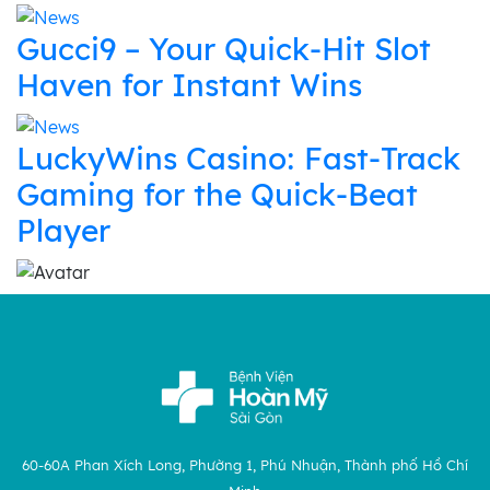
Gucci9 – Your Quick‑Hit Slot
Haven for Instant Wins
LuckyWins Casino: Fast‑Track
Gaming for the Quick‑Beat
Player
60-60A Phan Xích Long, Phường 1, Phú Nhuận, Thành phố Hồ Chí