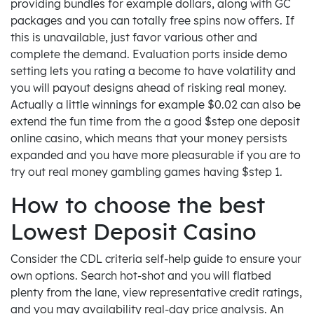
providing bundles for example dollars, along with GC
packages and you can totally free spins now offers. If
this is unavailable, just favor various other and
complete the demand. Evaluation ports inside demo
setting lets you rating a become to have volatility and
you will payout designs ahead of risking real money.
Actually a little winnings for example $0.02 can also be
extend the fun time from the a good $step one deposit
online casino, which means that your money persists
expanded and you have more pleasurable if you are to
try out real money gambling games having $step 1.
How to choose the best
Lowest Deposit Casino
Consider the CDL criteria self-help guide to ensure your
own options. Search hot-shot and you will flatbed
plenty from the lane, view representative credit ratings,
and you may availability real-day price analysis. An