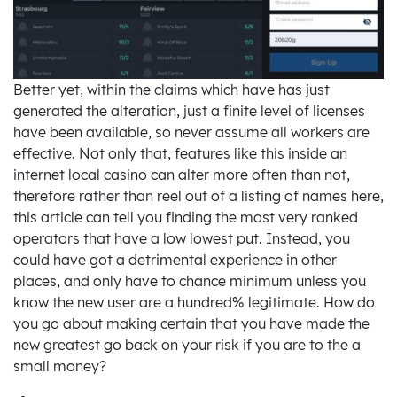
Better yet, within the claims which have has just
generated the alteration, just a finite level of licenses
have been available, so never assume all workers are
effective. Not only that, features like this inside an
internet local casino can alter more often than not,
therefore rather than reel out of a listing of names here,
this article can tell you finding the most very ranked
operators that have a low lowest put. Instead, you
could have got a detrimental experience in other
places, and only have to chance minimum unless you
know the new user are a hundred% legitimate. How do
you go about making certain that you have made the
new greatest go back on your risk if you are to the a
small money?