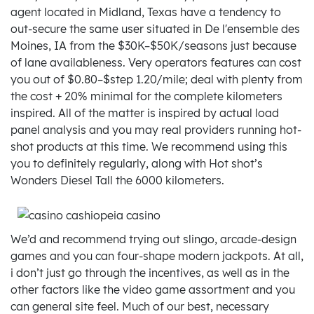
agent located in Midland, Texas have a tendency to
out-secure the same user situated in De l'ensemble des
Moines, IA from the $30K–$50K/seasons just because
of lane availableness. Very operators features can cost
you out of $0.80–$step 1.20/mile; deal with plenty from
the cost + 20% minimal for the complete kilometers
inspired. All of the matter is inspired by actual load
panel analysis and you may real providers running hot-
shot products at this time. We recommend using this
you to definitely regularly, along with Hot shot’s
Wonders Diesel Tall the 6000 kilometers.
We’d and recommend trying out slingo, arcade-design
games and you can four-shape modern jackpots. At all,
i don’t just go through the incentives, as well as in the
other factors like the video game assortment and you
can general site feel. Much of our best, necessary