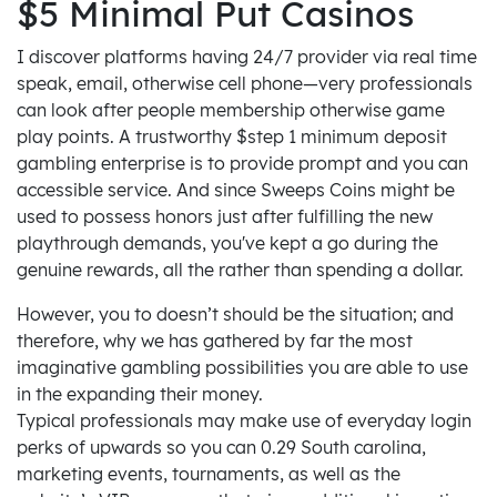
$5 Minimal Put Casinos
I discover platforms having 24/7 provider via real time
speak, email, otherwise cell phone—very professionals
can look after people membership otherwise game
play points. A trustworthy $step 1 minimum deposit
gambling enterprise is to provide prompt and you can
accessible service. And since Sweeps Coins might be
used to possess honors just after fulfilling the new
playthrough demands, you've kept a go during the
genuine rewards, all the rather than spending a dollar.
However, you to doesn’t should be the situation; and
therefore, why we has gathered by far the most
imaginative gambling possibilities you are able to use
in the expanding their money.
Typical professionals may make use of everyday login
perks of upwards so you can 0.29 South carolina,
marketing events, tournaments, as well as the