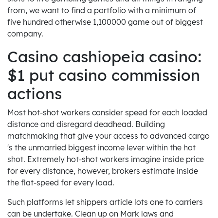
from, we want to find a portfolio with a minimum of
five hundred otherwise 1,100000 game out of biggest
company.
Casino cashiopeia casino:
$1 put casino commission
actions
Most hot-shot workers consider speed for each loaded
distance and disregard deadhead. Building
matchmaking that give your access to advanced cargo
's the unmarried biggest income lever within the hot
shot. Extremely hot-shot workers imagine inside price
for every distance, however, brokers estimate inside
the flat-speed for every load.
Such platforms let shippers article lots one to carriers
can be undertake. Clean up on Mark laws and