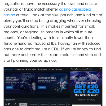
regulations, have the necessary it allows, and ensure
your car or truck match shelter
casino cashiopeia
casino
criteria. Look at the size, pounds, and kind out of
plenty you’ll end up being dragging whenever choosing
your configurations. This makes it perfect for small,
regional, or regional shipments in which all minute
counts. You’re dealing with tons usually lower than
ten,one hundred thousand lbs, having fun with reduced
cars one to don’t require a CDL. If you’re happy to find
out more and create their road, make second step and
start planning your setup now.