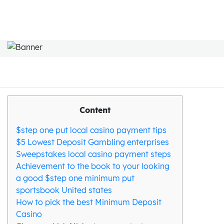
Content
$step one put local casino payment tips
$5 Lowest Deposit Gambling enterprises
Sweepstakes local casino payment steps
Achievement to the book to your looking
a good $step one minimum put
sportsbook United states
How to pick the best Minimum Deposit
Casino