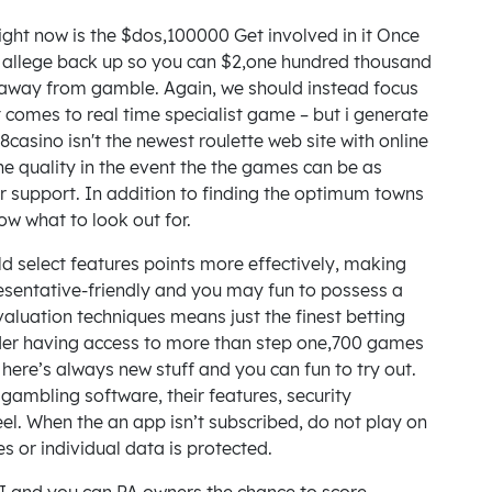
ight now is the $dos,100000 Get involved in it Once
ou allege back up so you can $2,one hundred thousand
rs away from gamble. Again, we should instead focus
comes to real time specialist game – but i generate
8casino isn't the newest roulette web site with online
e quality in the event the the games can be as
r support. In addition to finding the optimum towns
now what to look out for.
d select features points more effectively, making
presentative-friendly and you may fun to possess a
evaluation techniques means just the finest betting
sider having access to more than step one,700 games
 here’s always new stuff and you can fun to try out.
h gambling software, their features, security
el. When the an app isn’t subscribed, do not play on
 or individual data is protected.
MI and you can PA owners the chance to score