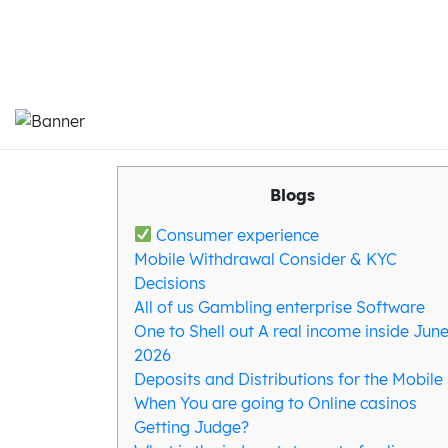
Blogs
Consumer experience
Mobile Withdrawal Consider & KYC
Decisions
All of us Gambling enterprise Software
One to Shell out A real income inside Jun
2026
Deposits and Distributions for the Mobile
When You are going to Online casinos
Getting Judge?