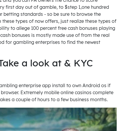
ery first day out of gamble, to $step 1,one hundred
r betting standards - so be sure to browse the
 these types of now offers, just realize these types of
bility to allege 100 percent free cash bonuses playing
cash bonuses is mostly made use of from the real
d for gambling enterprises to find the newest
Take a look at & KYC
ambling enterprise app install to own Android os if
web browser. Extremely mobile online casinos complete
l takes a couple of hours to a few business months.