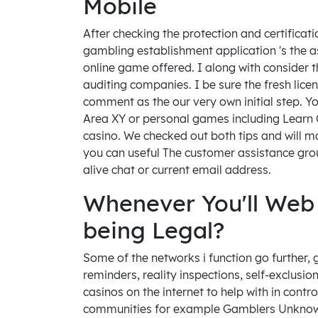
Mobile
After checking the protection and certificati
gambling establishment application 's the a
online game offered. I along with consider th
auditing companies. I be sure the fresh licen
comment as the our very own initial step. Y
Area XY or personal games including Learn Ou
casino. We checked out both tips and will m
you can useful The customer assistance gro
alive chat or current email address.
Whenever You'll Web
being Legal?
Some of the networks i function go further, 
reminders, reality inspections, self-exclusi
casinos on the internet to help with in contr
communities for example Gamblers Unknown