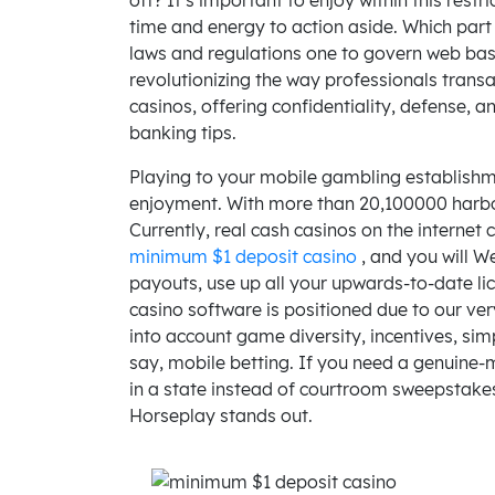
time and energy to action aside. Which part
laws and regulations one to govern web base
revolutionizing the way professionals trans
casinos, offering confidentiality, defense,
banking tips.
Playing to your mobile gambling establishmen
enjoyment. With more than 20,100000 harbors
Currently, real cash casinos on the internet
minimum $1 deposit casino
, and you will We
payouts, use up all your upwards-to-date lic
casino software is positioned due to our ve
into account game diversity, incentives, sim
say, mobile betting. If you need a genuine
in a state instead of courtroom sweepstakes
Horseplay stands out.