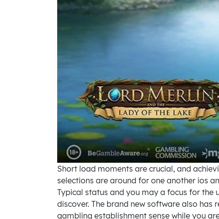
Short load moments are crucial, and achievin
selections are around for one another ios a
Typical status and you may a focus for the 
discover. The brand new software also has 
gambling establishment sense while you are