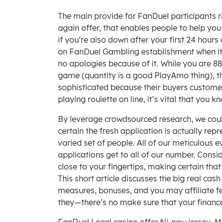
The main provide for FanDuel participants r
again offer, that enables people to help y
if you’re also down after your first 24 hou
on FanDuel Gambling establishment when it 
no apologies because of it. While you are 88
game (quantity is a good PlayAmo thing), th
sophisticated because their buyers custome
playing roulette on line, it’s vital that you k
By leverage crowdsourced research, we coul
certain the fresh application is actually re
varied set of people. All of our meticulous 
applications get to all of our number. Con
close to your fingertips, making certain that
This short article discusses the big real cas
measures, bonuses, and you may affiliate fe
they—there’s no make sure that your finances
FanDuel Local casino offer Nj-new jersey, 