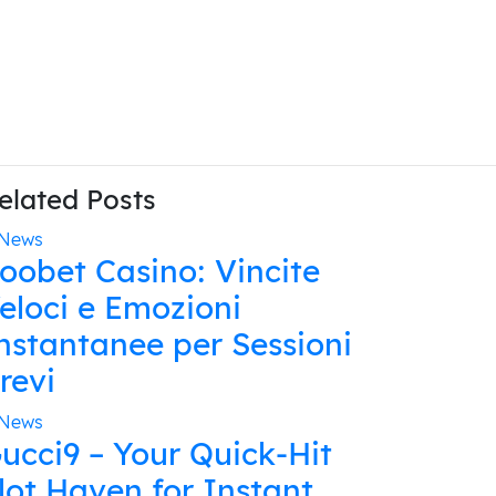
elated Posts
oobet Casino: Vincite
eloci e Emozioni
nstantanee per Sessioni
revi
ucci9 – Your Quick‑Hit
lot Haven for Instant