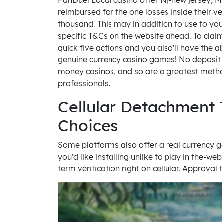
reimbursed for the one losses inside their v
thousand. This may in addition to use to you
specific T&Cs on the website ahead. To claim
quick five actions and you also'll have the a
genuine currency casino games! No deposit 
money casinos, and so are a greatest metho
professionals.
Cellular Detachment 
Choices
Some platforms also offer a real currency g
you'd like installing unlike to play in the-
term verification right on cellular. Approva