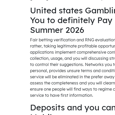
United states Gambli
You to definitely Pay
Summer 2026
Fair betting verification and RNG evaluati
rather, taking legitimate profitable opportun
applications implement comprehensive confid
collection, usage, and you will discussing st
to control their suggestions. Networks you t
personal, provides unsure terms and conditi
service will be eliminated in the prefer away
assess the completeness and you will clear
ensure one people will find ways to regime 
service to have first information.
Deposits and you can