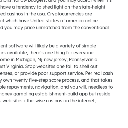
 have a tendency to shed light on the state-height
d casinos in the usa. Cryptocurrencies are
act which have United states of america online
 and you may price unmatched from the conventional
t software will likely be a variety of simple
 available, there’s one thing for everyone.
 come in Michigan, Nj-new jersey, Pennsylvania
st Virginia. Stop websites one fail to shell out
enses, or provide poor support service. Per real cash
ry own twenty five-step score process, and that takes
ple repayments, navigation, and you will, needless to
-money gambling establishment-build app but reside
 web sites otherwise casinos on the internet,