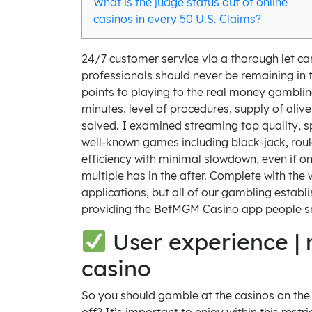
What is the judge status out of online
casinos in every 50 U.S. Claims?
24/7 customer service via a thorough let ca
professionals should never be remaining in t
points to playing to the real money gambli
minutes, level of procedures, supply of alive
solved.
I examined streaming top quality, s
well-known games including black-jack, roul
efficiency with minimal slowdown, even if o
multiple has in the after. Complete with the
applications, but all of our gambling estab
providing the BetMGM Casino app people sm
User experience |
casino
So you should gamble at the casinos on the 
off? It’s important to enjoy within this rest