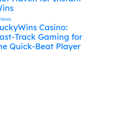
ins
uckyWins Casino:
ast‑Track Gaming for
he Quick‑Beat Player