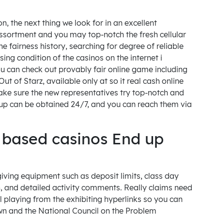
on, the next thing we look for in an excellent
ssortment and you may top-notch the fresh cellular
e fairness history, searching for degree of reliable
sing condition of the casinos on the internet i
ou can check out provably fair online game including
t of Starz, available only at so it real cash online
ake sure the new representatives try top-notch and
up can be obtained 24/7, and you can reach them via
 based casinos End up
giving equipment such as deposit limits, class day
on, and detailed activity comments. Really claims need
ol playing from the exhibiting hyperlinks so you can
 and the National Council on the Problem