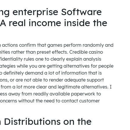
ng enterprise Software
 A real income inside the
on actions confirm that games perform randomly and
ities rather than preset effects. Credible casino
entiality rules one to clearly explain analysis
rategies while you are getting alternatives for people
o definitely demand a lot of information that is
ons, or are not able to render adequate support
 from a lot more clear and legitimate alternatives. I
ness away from readily available paperwork to
concerns without the need to contact customer
 Distributions on the