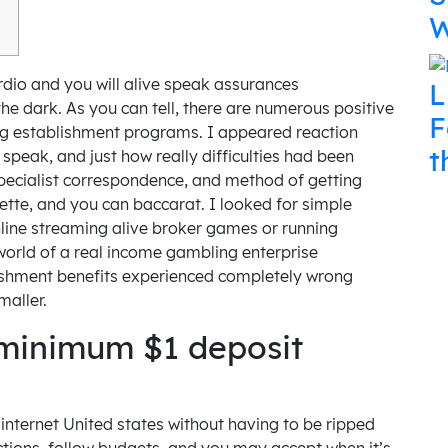
W
rdio and you will alive speak assurances
L
he dark. As you can tell, there are numerous positive
F
ng establishment programs. I appeared reaction
t
 speak, and just how really difficulties had been
pecialist correspondence, and method of getting
ette, and you can baccarat. I looked for simple
nline streaming alive broker games or running
 world of a real income gambling enterprise
lishment benefits experienced completely wrong
aller.
 minimum $1 deposit
internet United states without having to be ripped
rictions, follow budgets, and you may accept when it’s