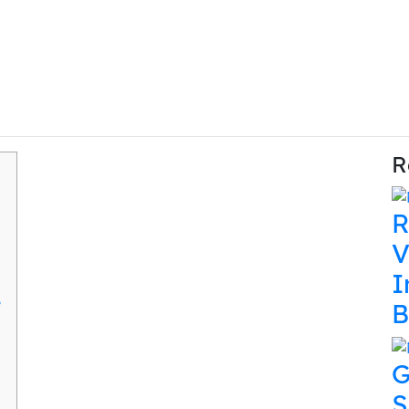
R
R
V
I
e
B
G
S