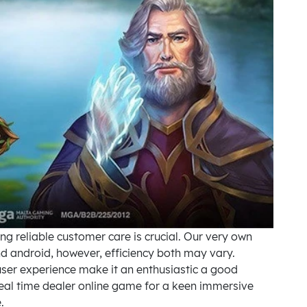
g reliable customer care is crucial. Our very own
nd android, however, efficiency both may vary.
user experience make it an enthusiastic a good
real time dealer online game for a keen immersive
.