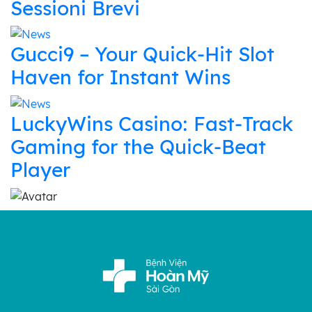
Sessioni Brevi
Gucci9 – Your Quick‑Hit Slot
Haven for Instant Wins
LuckyWins Casino: Fast‑Track
Gaming for the Quick‑Beat
Player