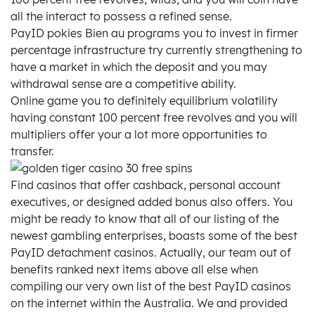
all the interact to possess a refined sense.
PayID pokies Bien au programs you to invest in firmer
percentage infrastructure try currently strengthening to
have a market in which the deposit and you may
withdrawal sense are a competitive ability.
Online game you to definitely equilibrium volatility
having constant 100 percent free revolves and you will
multipliers offer your a lot more opportunities to
transfer.
Find casinos that offer cashback, personal account
executives, or designed added bonus also offers. You
might be ready to know that all of our listing of the
newest gambling enterprises, boasts some of the best
PayID detachment casinos. Actually, our team out of
benefits ranked next items above all else when
compiling our very own list of the best PayID casinos
on the internet within the Australia. We and provided