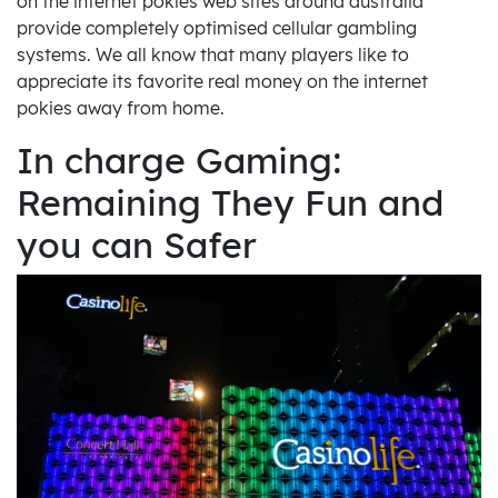
on the internet pokies web sites around australia
provide completely optimised cellular gambling
systems. We all know that many players like to
appreciate its favorite real money on the internet
pokies away from home.
In charge Gaming:
Remaining They Fun and
you can Safer