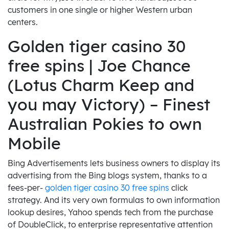
customers in one single or higher Western urban
centers.
Golden tiger casino 30
free spins | Joe Chance
(Lotus Charm Keep and
you may Victory) – Finest
Australian Pokies to own
Mobile
Bing Advertisements lets business owners to display its
advertising from the Bing blogs system, thanks to a
fees-per-
golden tiger casino 30 free spins
click
strategy. And its very own formulas to own information
lookup desires, Yahoo spends tech from the purchase
of DoubleClick, to enterprise representative attention