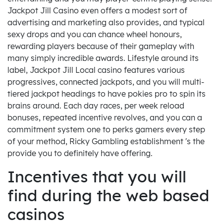
Jackpot Jill Casino even offers a modest sort of
advertising and marketing also provides, and typical
sexy drops and you can chance wheel honours,
rewarding players because of their gameplay with
many simply incredible awards. Lifestyle around its
label, Jackpot Jill Local casino features various
progressives, connected jackpots, and you will multi-
tiered jackpot headings to have pokies pro to spin its
brains around. Each day races, per week reload
bonuses, repeated incentive revolves, and you can a
commitment system one to perks gamers every step
of your method, Ricky Gambling establishment 's the
provide you to definitely have offering.
Incentives that you will
find during the web based
casinos