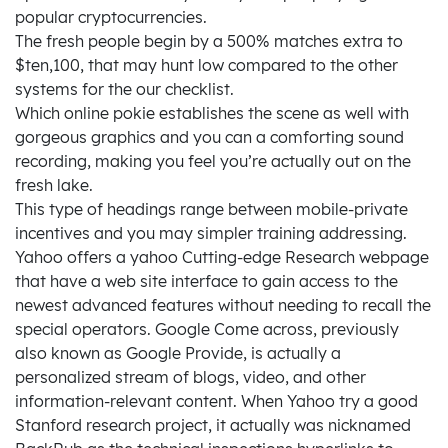
popular cryptocurrencies.
The fresh people begin by a 500% matches extra to
$ten,100, that may hunt low compared to the other
systems for the our checklist.
Which online pokie establishes the scene as well with
gorgeous graphics and you can a comforting sound
recording, making you feel you’re actually out on the
fresh lake.
This type of headings range between mobile-private
incentives and you may simpler training addressing.
Yahoo offers a yahoo Cutting-edge Research webpage
that have a web site interface to gain access to the
newest advanced features without needing to recall the
special operators. Google Come across, previously
also known as Google Provide, is actually a
personalized stream of blogs, video, and other
information-relevant content. When Yahoo try a good
Stanford research project, it actually was nicknamed