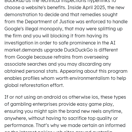
BackRub as the technical inspections hyperlinks to
choose a website's benefits. Inside April 2025, the new
demonstration to decide and that remedies sought
from the Department of Justice was enforced to handle
Google's illegal monopoly, that may were splitting up
the firm and you will blocking it from having its
investigation in order to safe prominence in the AI
market.demands upgrade DuckDuckGo is different
from Google because refrains from overseeing
associate searches and you may discarding any
obtained personal stats. Appearing about this program
enables profiles whom worth environmentalism to help
global reforestation effort.
If or not using an android os otherwise ios, these types
of gambling enterprises provide easy game play,
ensuring you might spin the brand new reels anytime,
anywhere, without having to sacrifice top quality or
performance. That’s why we made certain an informed