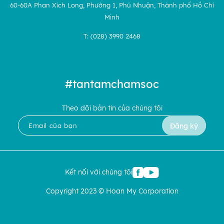
60-60A Phan Xích Long, Phường 1, Phú Nhuận, Thành phố Hồ Chí
Minh
T: (028) 3990 2468
#tantamchamsoc
Theo dõi bản tin của chúng tôi
Đăng ký
Kết nối với chúng tôi
Copyright 2023 © Hoan My Corporation