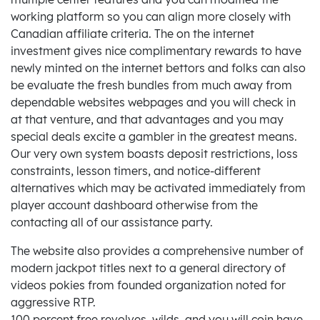
working platform so you can align more closely with
Canadian affiliate criteria. The on the internet
investment gives nice complimentary rewards to have
newly minted on the internet bettors and folks can also
be evaluate the fresh bundles from much away from
dependable websites webpages and you will check in
at that venture, and that advantages and you may
special deals excite a gambler in the greatest means.
Our very own system boasts deposit restrictions, loss
constraints, lesson timers, and notice-different
alternatives which may be activated immediately from
player account dashboard otherwise from the
contacting all of our assistance party.
The website also provides a comprehensive number of
modern jackpot titles next to a general directory of
videos pokies from founded organization noted for
aggressive RTP.
100 percent free revolves, wilds, and you will coin have