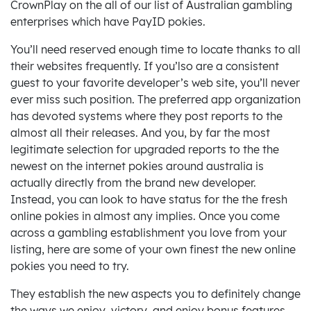
CrownPlay on the all of our list of Australian gambling
enterprises which have PayID pokies.
You’ll need reserved enough time to locate thanks to all
their websites frequently. If you’lso are a consistent
guest to your favorite developer’s web site, you’ll never
ever miss such position. The preferred app organization
has devoted systems where they post reports to the
almost all their releases. And you, by far the most
legitimate selection for upgraded reports to the the
newest on the internet pokies around australia is
actually directly from the brand new developer.
Instead, you can look to have status for the the fresh
online pokies in almost any implies. Once you come
across a gambling establishment you love from your
listing, here are some of your own finest the new online
pokies you need to try.
They establish the new aspects you to definitely change
the ways we enjoy, victory, and enjoy bonus features.