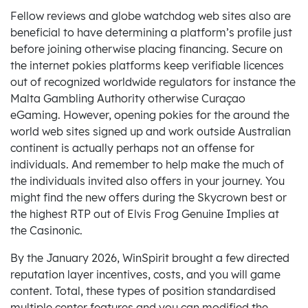
Fellow reviews and globe watchdog web sites also are
beneficial to have determining a platform’s profile just
before joining otherwise placing financing. Secure on
the internet pokies platforms keep verifiable licences
out of recognized worldwide regulators for instance the
Malta Gambling Authority otherwise Curaçao
eGaming. However, opening pokies for the around the
world web sites signed up and work outside Australian
continent is actually perhaps not an offense for
individuals. And remember to help make the much of
the individuals invited also offers in your journey. You
might find the new offers during the Skycrown best or
the highest RTP out of Elvis Frog Genuine Implies at
the Casinonic.
By the January 2026, WinSpirit brought a few directed
reputation layer incentives, costs, and you will game
content. Total, these types of position standardised
multiple center features and you can modified the