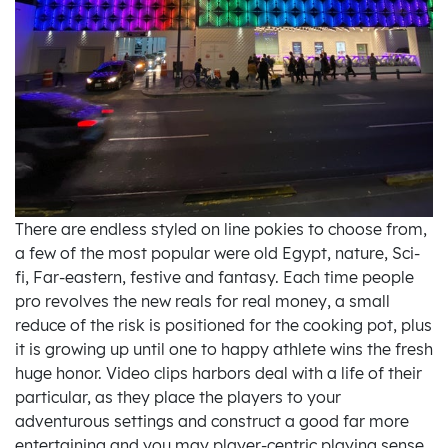
There are endless styled on line pokies to choose from,
a few of the most popular were old Egypt, nature, Sci-
fi, Far-eastern, festive and fantasy. Each time people
pro revolves the new reals for real money, a small
reduce of the risk is positioned for the cooking pot, plus
it is growing up until one to happy athlete wins the fresh
huge honor. Video clips harbors deal with a life of their
particular, as they place the players to your
adventurous settings and construct a good far more
entertaining and you may player-centric playing sense.