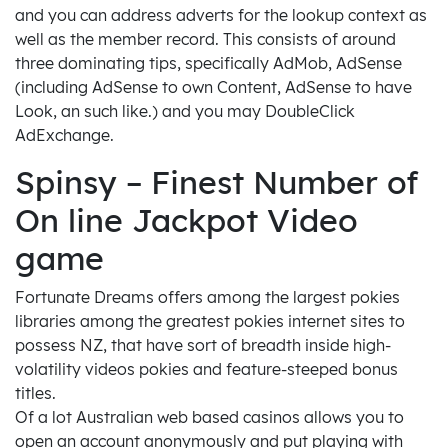
and you can address adverts for the lookup context as
well as the member record. This consists of around
three dominating tips, specifically AdMob, AdSense
(including AdSense to own Content, AdSense to have
Look, an such like.) and you may DoubleClick
AdExchange.
Spinsy – Finest Number of
On line Jackpot Video
game
Fortunate Dreams offers among the largest pokies
libraries among the greatest pokies internet sites to
possess NZ, that have sort of breadth inside high-
volatility videos pokies and feature-steeped bonus
titles.
Of a lot Australian web based casinos allows you to
open an account anonymously and put playing with