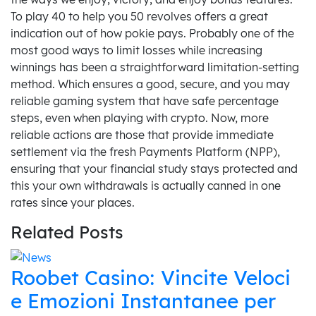
To play 40 to help you 50 revolves offers a great
indication out of how pokie pays. Probably one of the
most good ways to limit losses while increasing
winnings has been a straightforward limitation-setting
method. Which ensures a good, secure, and you may
reliable gaming system that have safe percentage
steps, even when playing with crypto. Now, more
reliable actions are those that provide immediate
settlement via the fresh Payments Platform (NPP),
ensuring that your financial study stays protected and
this your own withdrawals is actually canned in one
rates since your places.
Related Posts
Roobet Casino: Vincite Veloci
e Emozioni Instantanee per