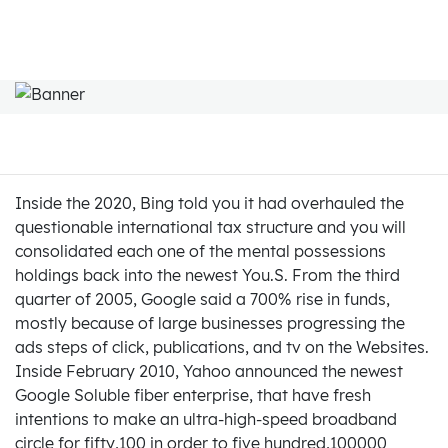
Inside the 2020, Bing told you it had overhauled the
questionable international tax structure and you will
consolidated each one of the mental possessions
holdings back into the newest You.S. From the third
quarter of 2005, Google said a 700% rise in funds,
mostly because of large businesses progressing the
ads steps of click, publications, and tv on the Websites.
Inside February 2010, Yahoo announced the newest
Google Soluble fiber enterprise, that have fresh
intentions to make an ultra-high-speed broadband
circle for fifty,100 in order to five hundred,100000