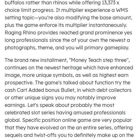
buffalos rather than rhinos while offering 13,373 x
choice limit progress. It multiplier experience a WMS
setting topic—you’re also modifying the base amount,
plus the game enforce its multiplier instantaneously.
Raging Rhino provides reached grand prominence yes
long professionals since the of your own the newest a
photographs, theme, and you will primary gameplay.
The brand new installment, "Money Teach step three",
continues on the newest heritage which have enhanced
image, more unique symbols, as well as highest earn
prospective. The game's talked about function try the
cash Cart Added bonus Bullet, in which debt collectors
or other unique signs you may notably improve
earnings. Let's speak about probably the most
celebrated slot series having amused professionals
global. Specific position online game are very popular
that they have evolved on the an entire series, offering
sequels and twist-offs you to definitely make up on the