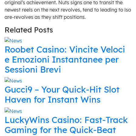
original's achievement. Nuts signs one to transit the
newest reels on the next revolves, tend to leading to lso
are-revolves as they shift positions.
Related Posts
Roobet Casino: Vincite Veloci
e Emozioni Instantanee per
Sessioni Brevi
Gucci9 – Your Quick‑Hit Slot
Haven for Instant Wins
LuckyWins Casino: Fast‑Track
Gaming for the Quick‑Beat