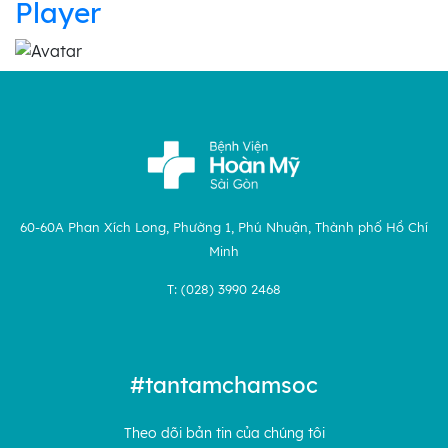
Player
60-60A Phan Xích Long, Phường 1, Phú Nhuận, Thành phố Hồ Chí
Minh
T: (028) 3990 2468
#tantamchamsoc
Theo dõi bản tin của chúng tôi