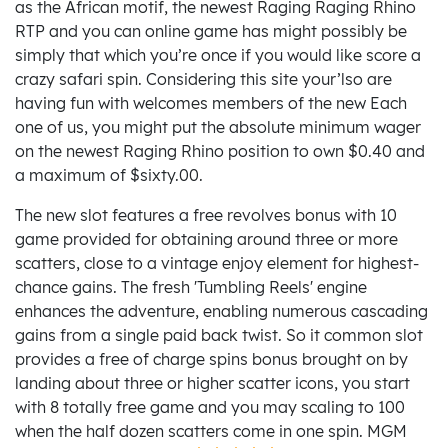
as the African motif, the newest Raging Raging Rhino
RTP and you can online game has might possibly be
simply that which you’re once if you would like score a
crazy safari spin. Considering this site your’lso are
having fun with welcomes members of the new Each
one of us, you might put the absolute minimum wager
on the newest Raging Rhino position to own $0.40 and
a maximum of $sixty.00.
The new slot features a free revolves bonus with 10
game provided for obtaining around three or more
scatters, close to a vintage enjoy element for highest-
chance gains. The fresh 'Tumbling Reels' engine
enhances the adventure, enabling numerous cascading
gains from a single paid back twist. So it common slot
provides a free of charge spins bonus brought on by
landing about three or higher scatter icons, you start
with 8 totally free game and you may scaling to 100
when the half dozen scatters come in one spin. MGM