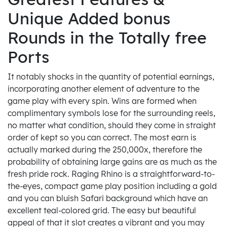
Unique Added bonus
Rounds in the Totally free
Ports
It notably shocks in the quantity of potential earnings,
incorporating another element of adventure to the
game play with every spin. Wins are formed when
complimentary symbols lose for the surrounding reels,
no matter what condition, should they come in straight
order of kept so you can correct. The most earn is
actually marked during the 250,000x, therefore the
probability of obtaining large gains are as much as the
fresh pride rock. Raging Rhino is a straightforward-to-
the-eyes, compact game play position including a gold
and you can bluish Safari background which have an
excellent teal-colored grid. The easy but beautiful
appeal of that it slot creates a vibrant and you may