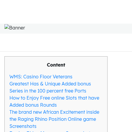
Content
WMS: Casino Floor Veterans
Greatest Has & Unique Added bonus
Series in the 100 percent free Ports
How to Enjoy Free online Slots that have
Added bonus Rounds
The brand new African Excitement inside
the Raging Rhino Position Online game
Screenshots