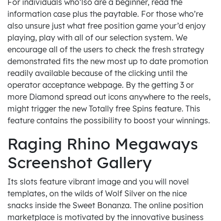
For individuals who’lso are a beginner, read the
information case plus the paytable. For those who’re
also unsure just what free position game your’d enjoy
playing, play with all of our selection system. We
encourage all of the users to check the fresh strategy
demonstrated fits the new most up to date promotion
readily available because of the clicking until the
operator acceptance webpage. By the getting 3 or
more Diamond spread out icons anywhere to the reels,
might trigger the new Totally free Spins feature. This
feature contains the possibility to boost your winnings.
Raging Rhino Megaways
Screenshot Gallery
Its slots feature vibrant image and you will novel
templates, on the wilds of Wolf Silver on the nice
snacks inside the Sweet Bonanza. The online position
marketplace is motivated by the innovative business