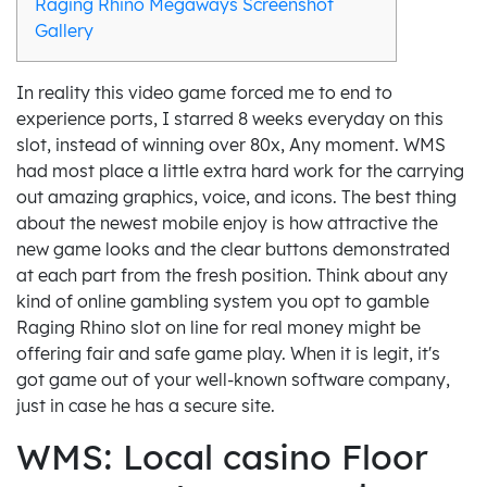
Raging Rhino Megaways Screenshot
Gallery
In reality this video game forced me to end to
experience ports, I starred 8 weeks everyday on this
slot, instead of winning over 80x, Any moment. WMS
had most place a little extra hard work for the carrying
out amazing graphics, voice, and icons. The best thing
about the newest mobile enjoy is how attractive the
new game looks and the clear buttons demonstrated
at each part from the fresh position.
Think about any
kind of online gambling system you opt to gamble
Raging Rhino slot on line for real money might be
offering fair and safe game play. When it is legit, it's
got game out of your well-known software company,
just in case he has a secure site.
WMS: Local casino Floor