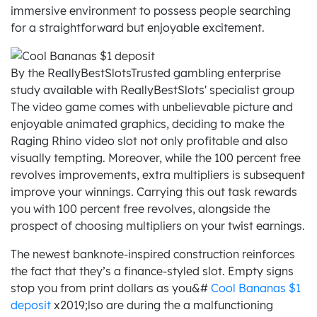
immersive environment to possess people searching
for a straightforward but enjoyable excitement.
By the ReallyBestSlotsTrusted gambling enterprise
study available with ReallyBestSlots' specialist group
The video game comes with unbelievable picture and
enjoyable animated graphics, deciding to make the
Raging Rhino video slot not only profitable and also
visually tempting. Moreover, while the 100 percent free
revolves improvements, extra multipliers is subsequent
improve your winnings. Carrying this out task rewards
you with 100 percent free revolves, alongside the
prospect of choosing multipliers on your twist earnings.
The newest banknote-inspired construction reinforces
the fact that they’s a finance-styled slot. Empty signs
stop you from print dollars as you&#
Cool Bananas $1
deposit
x2019;lso are during the a malfunctioning