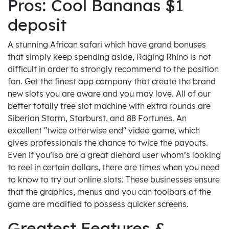
Pros: Cool Bananas $1
deposit
A stunning African safari which have grand bonuses
that simply keep spending aside, Raging Rhino is not
difficult in order to strongly recommend to the position
fan. Get the finest app company that create the brand
new slots you are aware and you may love. All of our
better totally free slot machine with extra rounds are
Siberian Storm, Starburst, and 88 Fortunes. An
excellent "twice otherwise end" video game, which
gives professionals the chance to twice the payouts.
Even if you’lso are a great diehard user whom’s looking
to reel in certain dollars, there are times when you need
to know to try out online slots. These businesses ensure
that the graphics, menus and you can toolbars of the
game are modified to possess quicker screens.
Greatest Features &