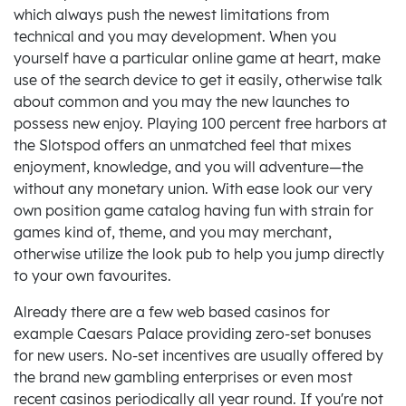
which always push the newest limitations from
technical and you may development. When you
yourself have a particular online game at heart, make
use of the search device to get it easily, otherwise talk
about common and you may the new launches to
possess new enjoy. Playing 100 percent free harbors at
the Slotspod offers an unmatched feel that mixes
enjoyment, knowledge, and you will adventure—the
without any monetary union. With ease look our very
own position game catalog having fun with strain for
games kind of, theme, and you may merchant,
otherwise utilize the look pub to help you jump directly
to your own favourites.
Already there are a few web based casinos for
example Caesars Palace providing zero-set bonuses
for new users. No-set incentives are usually offered by
the brand new gambling enterprises or even most
recent casinos periodically all year round. If you're not