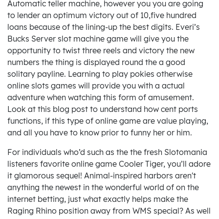
Automatic teller machine, however you you are going
to lender an optimum victory out of 10,five hundred
loans because of the lining-up the best digits. Everi’s
Bucks Server slot machine game will give you the
opportunity to twist three reels and victory the new
numbers the thing is displayed round the a good
solitary payline. Learning to play pokies otherwise
online slots games will provide you with a actual
adventure when watching this form of amusement.
Look at this blog post to understand how cent ports
functions, if this type of online game are value playing,
and all you have to know prior to funny her or him.
For individuals who’d such as the the fresh Slotomania
listeners favorite online game Cooler Tiger, you’ll adore
it glamorous sequel! Animal-inspired harbors aren't
anything the newest in the wonderful world of on the
internet betting, just what exactly helps make the
Raging Rhino position away from WMS special? As well