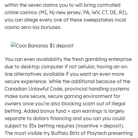
within the seven claims you to will bring controlled
online casinos (MI, Nj-new jersey, PA, WV, CT, DE, RI),
you can allege every one of these sweepstakes local
casino zero-lay bonuses.
You can even availability the fresh gambling enterprise
due to desktop computer if not cellular, having an on-
line alternatives available if you want an even more
secure experience. While the additional because of the
Canadian Unlawful Code, provincial handling systems
make sure secure, secure gaming environment for
owners once you’re also blocking scam out of illegal
betting. Added bonus fund + spin earnings is largely
separate to dollars financing and you can you could
subject to 35x betting requires (incentive + deposit).
The most visible try Buffalo Blitz of Playtech presenting