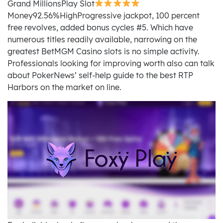
Grand MillionsPlay Slot
Money92.56%HighProgressive jackpot, 100 percent
free revolves, added bonus cycles #5. Which have
numerous titles readily available, narrowing on the
greatest BetMGM Casino slots is no simple activity.
Professionals looking for improving worth also can talk
about PokerNews’ self-help guide to the best RTP
Harbors on the market on line.