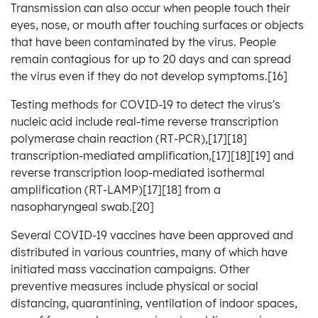
Transmission can also occur when people touch their
eyes, nose, or mouth after touching surfaces or objects
that have been contaminated by the virus. People
remain contagious for up to 20 days and can spread
the virus even if they do not develop symptoms.[16]
Testing methods for COVID-19 to detect the virus's
nucleic acid include real-time reverse transcription
polymerase chain reaction (RT‑PCR),[17][18]
transcription-mediated amplification,[17][18][19] and
reverse transcription loop-mediated isothermal
amplification (RT‑LAMP)[17][18] from a
nasopharyngeal swab.[20]
Several COVID-19 vaccines have been approved and
distributed in various countries, many of which have
initiated mass vaccination campaigns. Other
preventive measures include physical or social
distancing, quarantining, ventilation of indoor spaces,