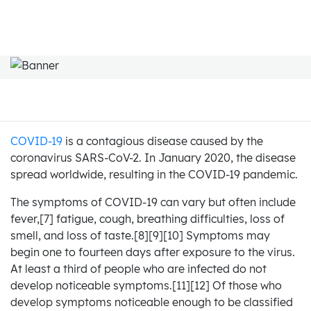
COVID-19
is a contagious disease caused by the
coronavirus SARS-CoV-2. In January 2020, the disease
spread worldwide, resulting in the COVID-19 pandemic.
The symptoms of COVID‑19 can vary but often include
fever,[7] fatigue, cough, breathing difficulties, loss of
smell, and loss of taste.[8][9][10] Symptoms may
begin one to fourteen days after exposure to the virus.
At least a third of people who are infected do not
develop noticeable symptoms.[11][12] Of those who
develop symptoms noticeable enough to be classified