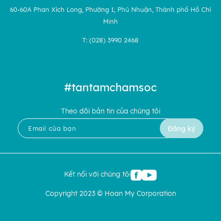
60-60A Phan Xích Long, Phường 1, Phú Nhuận, Thành phố Hồ Chí
Minh
T: (028) 3990 2468
#tantamchamsoc
Theo dõi bản tin của chúng tôi
Đăng ký
Kết nối với chúng tôi
Copyright 2023 © Hoan My Corporation