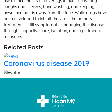
use of face masks or coverings in public, covering
coughs and sneezes, hand washing, and keeping
unwashed hands away from the face. While drugs have
been developed to inhibit the virus, the primary
treatment is still symptomatic, managing the disease
through supportive care, isolation, and experimental
measures.
Related Posts
Coronavirus disease 2019