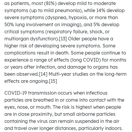
as patients, most (81%) develop mild to moderate
symptoms (up to mild pneumonia), while 14% develop
severe symptoms (dyspnea, hypoxia, or more than
50% lung involvement on imaging), and 5% develop
critical symptoms (respiratory failure, shock, or
multiorgan dysfunction).[13] Older people have a
higher risk of developing severe symptoms. Some
complications result in death. Some people continue to
experience a range of effects (long COVID) for months
or years after infection, and damage to organs has
been observed.[14] Multi-year studies on the long-term
effects are ongoing.[15]
COVID‑19 transmission occurs when infectious
particles are breathed in or come into contact with the
eyes, nose, or mouth. The risk is highest when people
are in close proximity, but small airborne particles
containing the virus can remain suspended in the air
and travel over longer distances, particularly indoors.