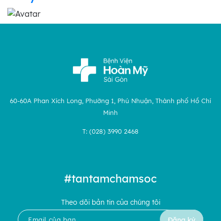
60-60A Phan Xích Long, Phường 1, Phú Nhuận, Thành phố Hồ Chí
Minh
T: (028) 3990 2468
#tantamchamsoc
Theo dõi bản tin của chúng tôi
Đăng ký