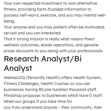
Your own respected investment to own alternative
fitness, providing facts-founded information to
possess self-worry, exercise, and you may mental well-
being.
Your anyone and you may patient often be motivated,
served and you can interested.
That it strong mission is really what means finest
wellness outcomes, easier operations, and genuine
prices discounts to you along with your professionals.
Research Analyst/Bi
Analyst
WellnessIQ (Personify Health) offers Health System,
Fitness Challenges, Health Courses so you can
businesses having 80,one hundred thousand staff.
Mindshop proposes to businesses which have 0 staff.
When our groups if you take time for
you truly understand anyone – their community, their