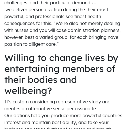
challenges, and their particular demands –
we deliver personalization during the their most
powerful, and professionals see finest health
consequences for this. “We’re also not merely dealing
with nurses and you will case administration planners,
however, best a varied group, for each bringing novel
position to diligent care.”
Willing to change lives by
entertaining members of
their bodies and
wellbeing?
It’s custom considering representative study and
creates an alternative sense per associate.
Our options help you produce more powerful countries,
interest and maintain best ability, and take your