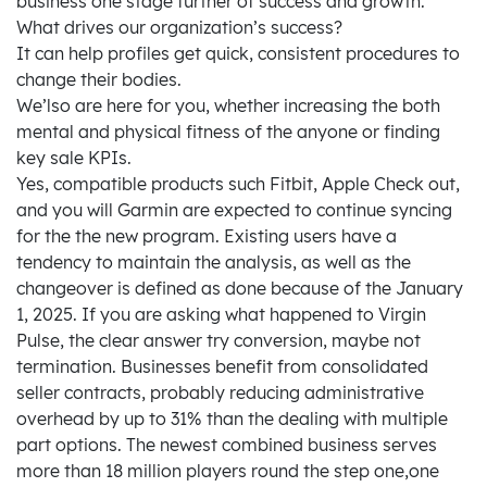
business one stage further of success and growth.
What drives our organization’s success?
It can help profiles get quick, consistent procedures to
change their bodies.
We’lso are here for you, whether increasing the both
mental and physical fitness of the anyone or finding
key sale KPIs.
Yes, compatible products such Fitbit, Apple Check out,
and you will Garmin are expected to continue syncing
for the the new program. Existing users have a
tendency to maintain the analysis, as well as the
changeover is defined as done because of the January
1, 2025. If you are asking what happened to Virgin
Pulse, the clear answer try conversion, maybe not
termination. Businesses benefit from consolidated
seller contracts, probably reducing administrative
overhead by up to 31% than the dealing with multiple
part options. The newest combined business serves
more than 18 million players round the step one,one