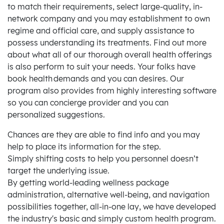
to match their requirements, select large-quality, in-
network company and you may establishment to own
regime and official care, and supply assistance to
possess understanding its treatments. Find out more
about what all of our thorough overall health offerings
is also perform to suit your needs. Your folks have
book health demands and you can desires. Our
program also provides from highly interesting software
so you can concierge provider and you can
personalized suggestions.
Chances are they are able to find info and you may
help to place its information for the step.
Simply shifting costs to help you personnel doesn’t
target the underlying issue.
By getting world-leading wellness package
administration, alternative well-being, and navigation
possibilities together, all-in-one lay, we have developed
the industry's basic and simply custom health program.