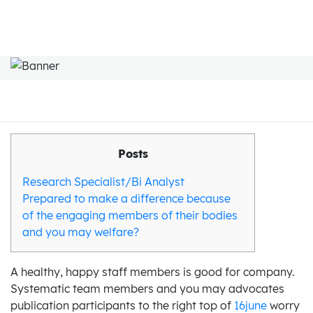
Posts
Research Specialist/Bi Analyst
Prepared to make a difference because
of the engaging members of their bodies
and you may welfare?
A healthy, happy staff members is good for company.
Systematic team members and you may advocates
publication participants to the right top of
16june
worry