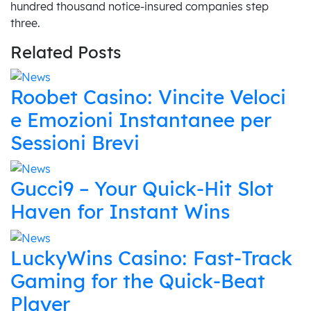
hundred thousand notice-insured companies step
three.
Related Posts
Roobet Casino: Vincite Veloci
e Emozioni Instantanee per
Sessioni Brevi
Gucci9 – Your Quick‑Hit Slot
Haven for Instant Wins
LuckyWins Casino: Fast‑Track
Gaming for the Quick‑Beat
Player