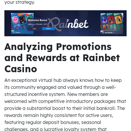
your strategy.
Analyzing Promotions
and Rewards at Rainbet
Casino
An exceptional virtual hub always knows how to keep
its community engaged and valued through a well-
structured incentive system. New members are
welcomed with competitive introductory packages that
provide a substantial boost to their initial bankroll. The
rewards remain highly consistent for active users,
featuring regular deposit bonuses, seasonal
challenges, and a lucrative loyalty system that