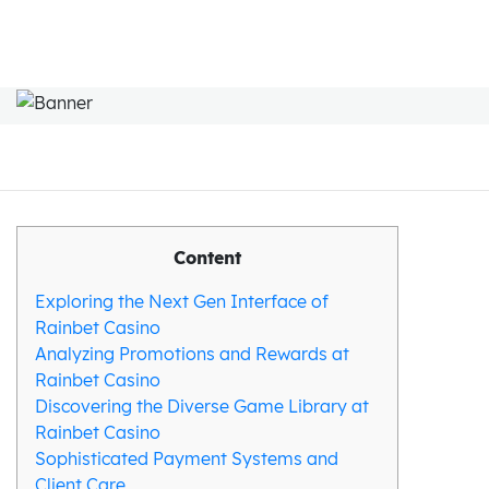
Content
Exploring the Next Gen Interface of
Rainbet Casino
Analyzing Promotions and Rewards at
Rainbet Casino
Discovering the Diverse Game Library at
Rainbet Casino
Sophisticated Payment Systems and
Client Care