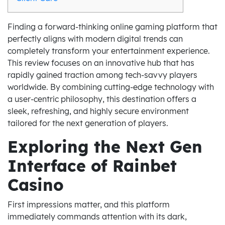
Finding a forward-thinking online gaming platform that
perfectly aligns with modern digital trends can
completely transform your entertainment experience.
This review focuses on an innovative hub that has
rapidly gained traction among tech-savvy players
worldwide. By combining cutting-edge technology with
a user-centric philosophy, this destination offers a
sleek, refreshing, and highly secure environment
tailored for the next generation of players.
Exploring the Next Gen
Interface of Rainbet
Casino
First impressions matter, and this platform
immediately commands attention with its dark,