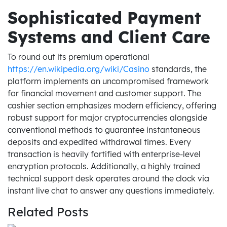
Sophisticated Payment
Systems and Client Care
To round out its premium operational
https://en.wikipedia.org/wiki/Casino
standards, the
platform implements an uncompromised framework
for financial movement and customer support. The
cashier section emphasizes modern efficiency, offering
robust support for major cryptocurrencies alongside
conventional methods to guarantee instantaneous
deposits and expedited withdrawal times. Every
transaction is heavily fortified with enterprise-level
encryption protocols. Additionally, a highly trained
technical support desk operates around the clock via
instant live chat to answer any questions immediately.
Related Posts