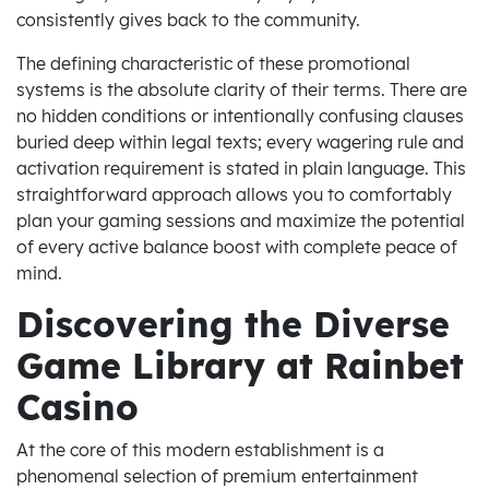
consistently gives back to the community.
The defining characteristic of these promotional
systems is the absolute clarity of their terms. There are
no hidden conditions or intentionally confusing clauses
buried deep within legal texts; every wagering rule and
activation requirement is stated in plain language. This
straightforward approach allows you to comfortably
plan your gaming sessions and maximize the potential
of every active balance boost with complete peace of
mind.
Discovering the Diverse
Game Library at Rainbet
Casino
At the core of this modern establishment is a
phenomenal selection of premium entertainment