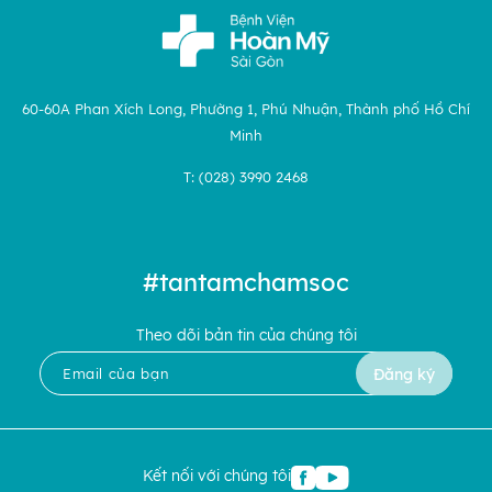
60-60A Phan Xích Long, Phường 1, Phú Nhuận, Thành phố Hồ Chí
Minh
T: (028) 3990 2468
#tantamchamsoc
Theo dõi bản tin của chúng tôi
Đăng ký
Kết nối với chúng tôi