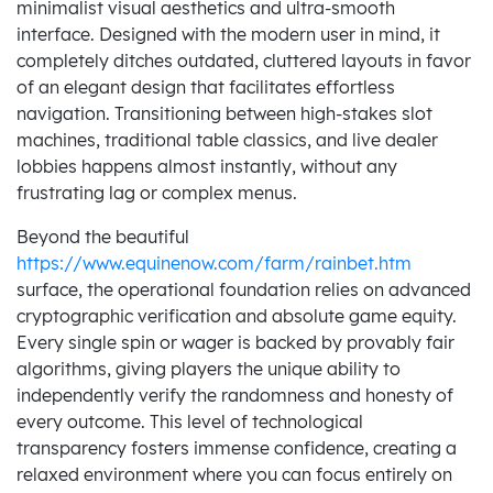
minimalist visual aesthetics and ultra-smooth
interface. Designed with the modern user in mind, it
completely ditches outdated, cluttered layouts in favor
of an elegant design that facilitates effortless
navigation. Transitioning between high-stakes slot
machines, traditional table classics, and live dealer
lobbies happens almost instantly, without any
frustrating lag or complex menus.
Beyond the beautiful
https://www.equinenow.com/farm/rainbet.htm
surface, the operational foundation relies on advanced
cryptographic verification and absolute game equity.
Every single spin or wager is backed by provably fair
algorithms, giving players the unique ability to
independently verify the randomness and honesty of
every outcome. This level of technological
transparency fosters immense confidence, creating a
relaxed environment where you can focus entirely on