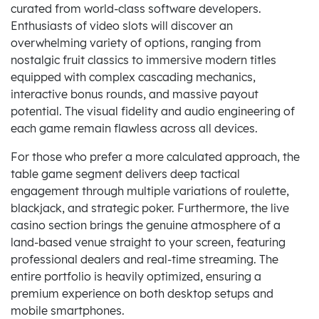
curated from world-class software developers.
Enthusiasts of video slots will discover an
overwhelming variety of options, ranging from
nostalgic fruit classics to immersive modern titles
equipped with complex cascading mechanics,
interactive bonus rounds, and massive payout
potential. The visual fidelity and audio engineering of
each game remain flawless across all devices.
For those who prefer a more calculated approach, the
table game segment delivers deep tactical
engagement through multiple variations of roulette,
blackjack, and strategic poker. Furthermore, the live
casino section brings the genuine atmosphere of a
land-based venue straight to your screen, featuring
professional dealers and real-time streaming. The
entire portfolio is heavily optimized, ensuring a
premium experience on both desktop setups and
mobile smartphones.