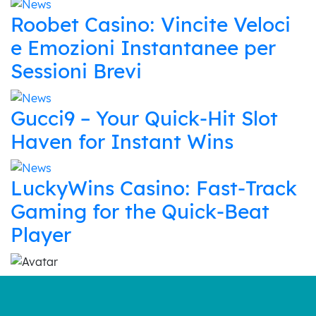
Roobet Casino: Vincite Veloci
e Emozioni Instantanee per
Sessioni Brevi
Gucci9 – Your Quick‑Hit Slot
Haven for Instant Wins
LuckyWins Casino: Fast‑Track
Gaming for the Quick‑Beat
Player